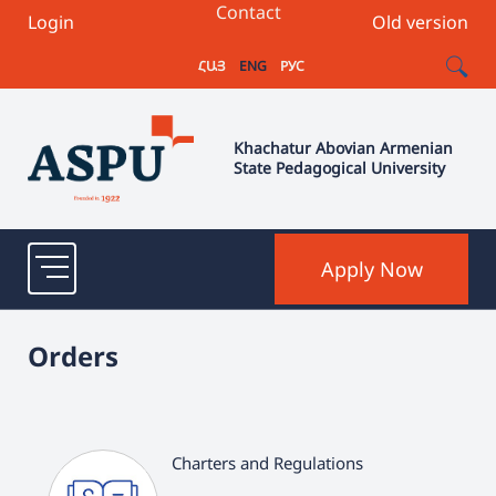
Contact
Login
Old version
ՀԱՅ
ENG
РУС
Khachatur Abovian Armenian
State Pedagogical University
Apply Now
Orders
Charters and Regulations