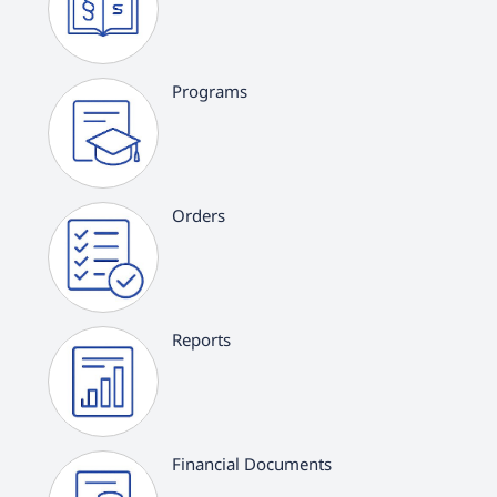
Programs
Orders
Reports
Financial Documents