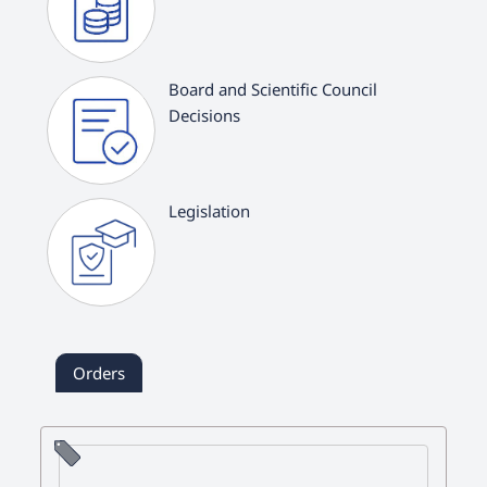
Board and Scientific Council
Decisions
Legislation
Orders