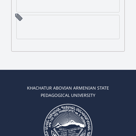
KHACHATUR ABOVIAN ARMENIAN STATE
PEDAGOGICAL UNIVERSITY