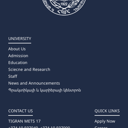
UNIVERSITY
About Us
Admission
Education
Sciecne and Research
Staff
News and Announcements
Պրակտիկայի և կարիերայի կենտրոն
CONTACT US
QUICK LINKS
TIGRAN METS 17
Apply Now
+374 10 597049, +374 10 597000
Career