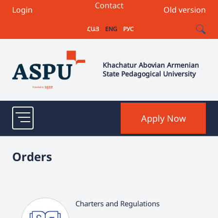
Contact
Login
Old version
ՀԱՅ
ENG
РУС
Khachatur Abovian Armenian
State Pedagogical University
Apply Now
Orders
Charters and Regulations