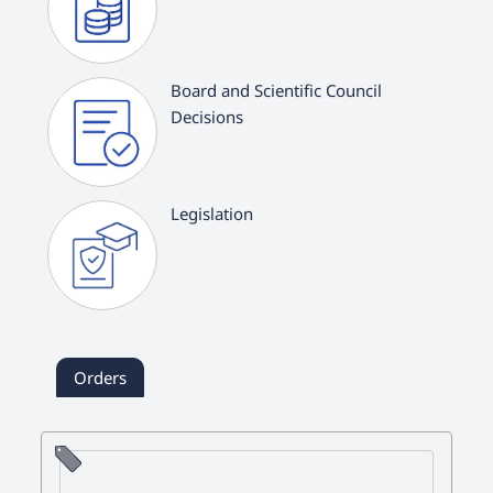
Board and Scientific Council
Decisions
Legislation
Orders