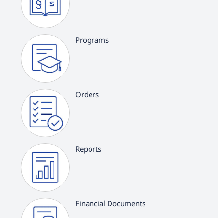
Programs
Orders
Reports
Financial Documents