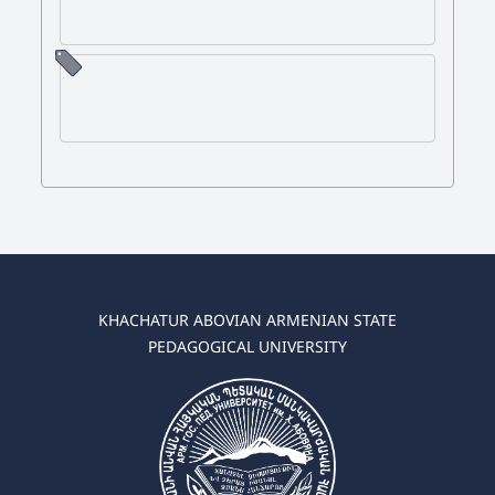
KHACHATUR ABOVIAN ARMENIAN STATE
PEDAGOGICAL UNIVERSITY