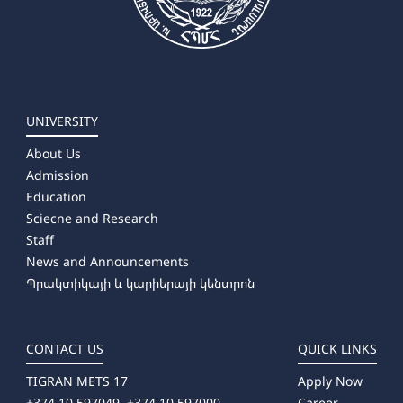
UNIVERSITY
About Us
Admission
Education
Sciecne and Research
Staff
News and Announcements
Պրակտիկայի և կարիերայի կենտրոն
CONTACT US
QUICK LINKS
TIGRAN METS 17
Apply Now
+374 10 597049, +374 10 597000
Career