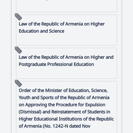
Law of the Republic of Armenia on Higher
Education and Science
Law of the Republic of Armenia on Higher and
Postgraduate Professional Education
Order of the Minister of Education, Science,
Youth and Sports of the Republic of Armenia
on Approving the Procedure for Expulsion
(Dismissal) and Reinstatement of Students in
Higher Educational Institutions of the Republic
of Armenia (No. 1242-N dated Nov