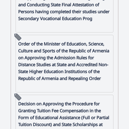
and Conducting State Final Attestation of
Persons having completed their studies under
Secondary Vocational Education Prog
Order of the Minister of Education, Science,
Culture and Sports of the Republic of Armenia
on Approving the Admission Rules for
Distance Studies at State and Accredited Non-
State Higher Education Institutions of the
Republic of Armenia and Repealing Order
Decision on Approving the Procedure for
Granting Tuition Fee Compensation in the
Form of Educational Assistance (Full or Partial
Tuition Discount) and State Scholarships at