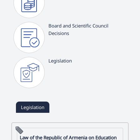
Board and Scientific Council
Decisions
Legislation
Legislation
Law of the Republic of Armenia on Education