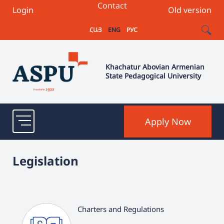
Contact
Login
Old version
ՀԱՅ
ENG
РУС
Khachatur Abovian Armenian
State Pedagogical University
Apply Now
Legislation
Charters and Regulations