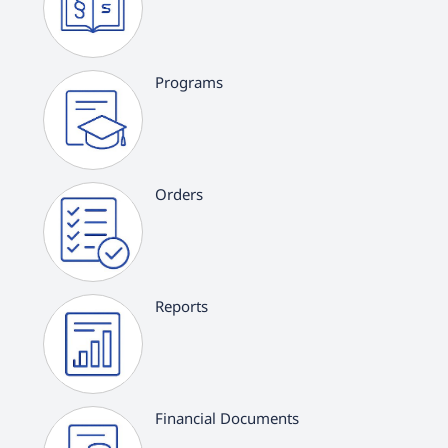
Programs
Orders
Reports
Financial Documents