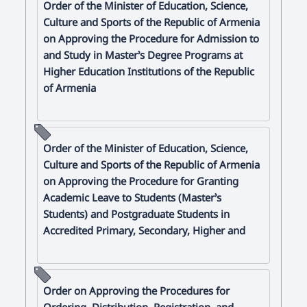
Order of the Minister of Education, Science,
Culture and Sports of the Republic of Armenia
on Approving the Procedure for Admission to
and Study in Master’s Degree Programs at
Higher Education Institutions of the Republic
of Armenia
Order of the Minister of Education, Science,
Culture and Sports of the Republic of Armenia
on Approving the Procedure for Granting
Academic Leave to Students (Master’s
Students) and Postgraduate Students in
Accredited Primary, Secondary, Higher and
Order on Approving the Procedures for
Ordering, Distribution, Registration, and