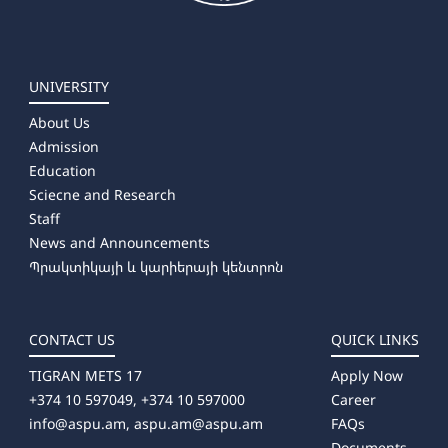
UNIVERSITY
About Us
Admission
Education
Sciecne and Research
Staff
News and Announcements
Պրակտիկայի և կարիերայի կենտրոն
CONTACT US
QUICK LINKS
TIGRAN METS 17
Apply Now
+374 10 597049, +374 10 597000
Career
info@aspu.am,
aspu.am@aspu.am
FAQs
Documents