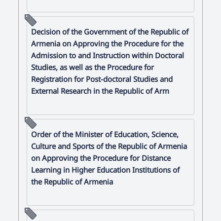
Decision of the Government of the Republic of
Armenia on Approving the Procedure for the
Admission to and Instruction within Doctoral
Studies, as well as the Procedure for
Registration for Post-doctoral Studies and
External Research in the Republic of Arm
Order of the Minister of Education, Science,
Culture and Sports of the Republic of Armenia
on Approving the Procedure for Distance
Learning in Higher Education Institutions of
the Republic of Armenia