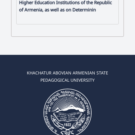
Higher Education Institutions of the Republic
of Armenia, as well as on Determinin
KHACHATUR ABOVIAN ARMENIAN STATE
PEDAGOGICAL UNIVERSITY