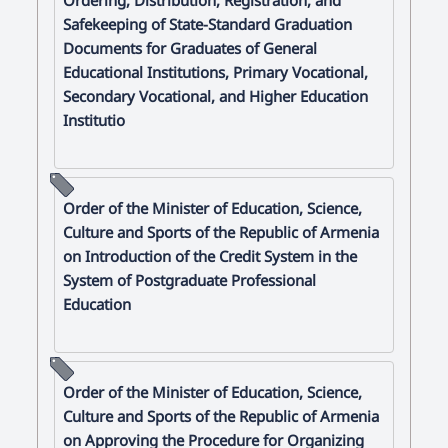
Safekeeping of State-Standard Graduation
Documents for Graduates of General
Educational Institutions, Primary Vocational,
Secondary Vocational, and Higher Education
Institutio
Order of the Minister of Education, Science,
Culture and Sports of the Republic of Armenia
on Introduction of the Credit System in the
System of Postgraduate Professional
Education
Order of the Minister of Education, Science,
Culture and Sports of the Republic of Armenia
on Approving the Procedure for Organizing