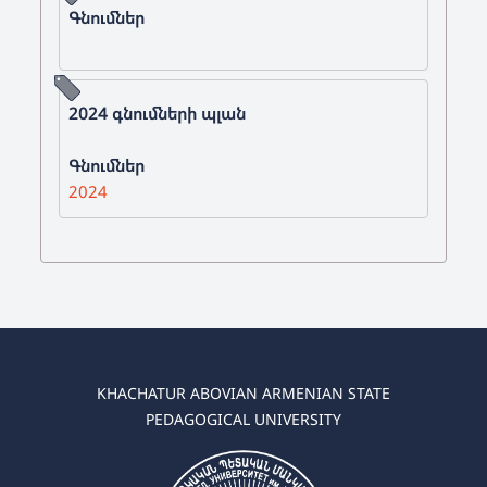
Գնումներ
2024 գնումների պլան
Գնումներ
2024
KHACHATUR ABOVIAN ARMENIAN STATE
PEDAGOGICAL UNIVERSITY