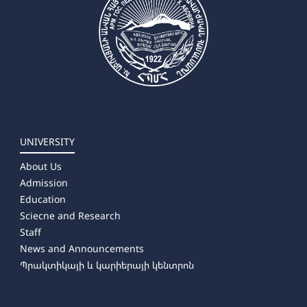
UNIVERSITY
About Us
Admission
Education
Sciecne and Research
Staff
News and Announcements
Պրակտիկայի և կարիերայի կենտրոն