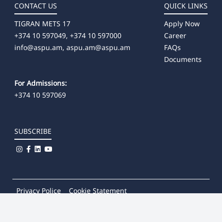
CONTACT US
QUICK LINKS
TIGRAN METS 17
Apply Now
+374 10 597049, +374 10 597000
Career
info@aspu.am,
aspu.am@aspu.am
FAQs
Documents
For Admissions:
+374 10 597069
SUBSCRIBE
Privacy Police
Cookie Statement
© 2026
Khachatur Abovian Armenian State Pedagogical
University