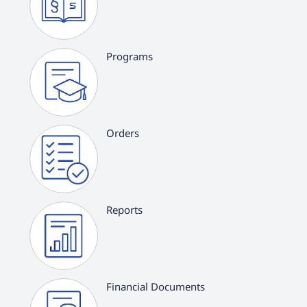
Programs
Orders
Reports
Financial Documents