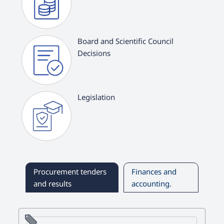
Board and Scientific Council
Decisions
Legislation
Procurement tenders
Finances and
and results
accounting.