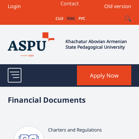
Contact
Login
Old version
ՀԱՅ
ENG
РУС
Khachatur Abovian Armenian
State Pedagogical University
Apply Now
Financial Documents
Charters and Regulations