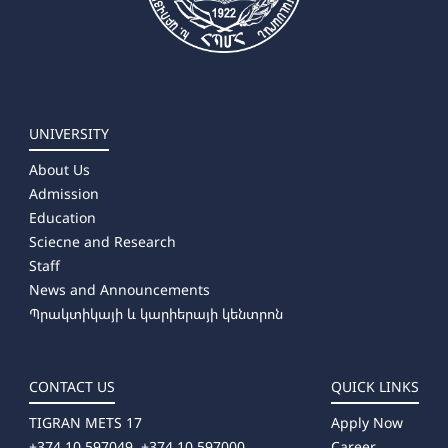
UNIVERSITY
About Us
Admission
Education
Sciecne and Research
Staff
News and Announcements
Պրակտիկայի և կարիերայի կենտրոն
CONTACT US
QUICK LINKS
TIGRAN METS 17
Apply Now
+374 10 597049, +374 10 597000
Career