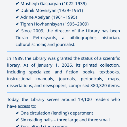
✔
Mushegh Gasparyan (1022-1939)
✔
Dukhik Movsisyan (1939–1961)
✔
Adrine Abelyan (1961–1995)
✔
Tigran Hovhannisyan (1995–2009)
✔
Since 2009, the director of the Library has been
Tigran Petrosyants, a bibliographer, historian,
cultural scholar, and journalist.
———————————————————————————————————
In 1989, the Library was granted the status of a scientific
library. As of January 1, 2026, its printed collection,
including specialized and fiction books, textbooks,
instructional manuals, journals, periodicals, maps,
dissertations, and newspapers, comprised 380,320 items.
———————————————————————————————————
Today, the Library serves around 19,100 readers who
have access to:
✔
One circulation (lending) department
✔
Six reading halls – three large and three small
✔
Specialized study rooms