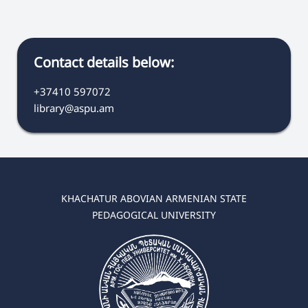
Contact details below:
+37410 597072
library@aspu.am
KHACHATUR ABOVIAN ARMENIAN STATE
PEDAGOGICAL UNIVERSITY