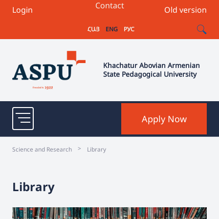
Contact
Login
Old version
ՀԱՅ
ENG
РУС
Khachatur Abovian Armenian
State Pedagogical University
Apply Now
>
Science and Research
Library
Library