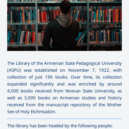
The Library of the Armenian State Pedagogical University
(ASPU) was established on November 7, 1922, with
collection of just 190 books. Over time, its collection
expanded significantly and was enriched by around
4,000 books received from Yerevan State University, as
well as 3,000 books on Armenian studies and history
received from the manuscript repository of the Mother
See of Holy Etchmiadzin.
———————————————————————————————————
The library has been headed by the following people: