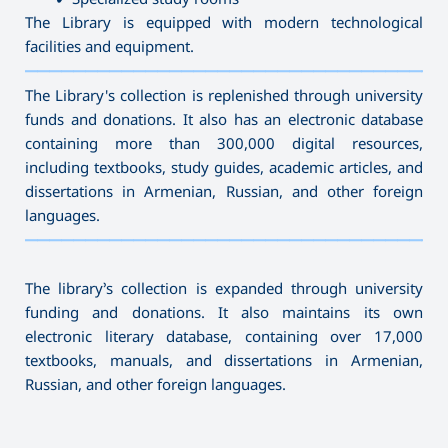
The Library is equipped with modern technological
facilities and equipment.
———————————————————————————————————
The Library's collection is replenished through university
funds and donations. It also has an electronic database
containing more than 300,000 digital resources,
including textbooks, study guides, academic articles, and
dissertations in Armenian, Russian, and other foreign
languages.
———————————————————————————————————
The library’s collection is expanded through university
funding and donations. It also maintains its own
electronic literary database, containing over 17,000
textbooks, manuals, and dissertations in Armenian,
Russian, and other foreign languages.