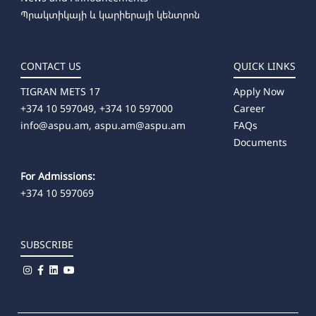
Պրակտիկայի և կարիերայի կենտրոն
CONTACT US
QUICK LINKS
TIGRAN METS 17
Apply Now
+374 10 597049, +374 10 597000
Career
info@aspu.am,
aspu.am@aspu.am
FAQs
Documents
For Admissions:
+374 10 597069
SUBSCRIBE