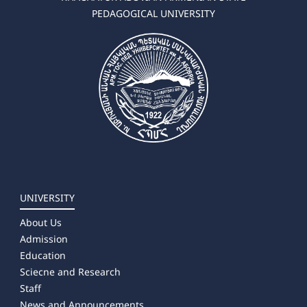
PEDAGOGICAL UNIVERSITY
✔ Master's Degree
➜ Logopedics /Speech Therapy/
➜ Special Education
➜ Art Therapy
➜ Occupational Therapy
➜ Educational Psychology
UNIVERSITY
About Us
Admission
Education
Sciecne and Research
Staff
News and Announcements