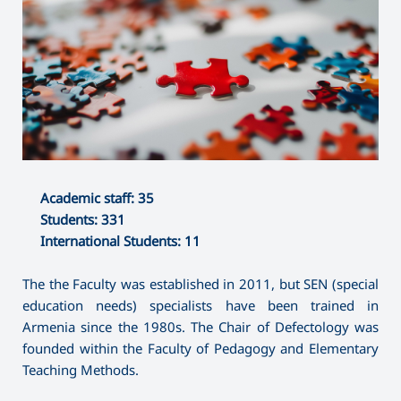
Academic staff: 35
Students: 331
International Students: 11
The the Faculty was established in 2011, but SEN (special
education needs) specialists have been trained in
Armenia since the 1980s. The Chair of Defectology was
founded within the Faculty of Pedagogy and Elementary
Teaching Methods.