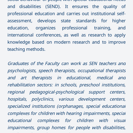
and disabilities (SEND). It ensures the quality of
professional education and carries out institutional self-
assessment, develops state standards for higher
education, organizes professional training, and
international conferences, as well as research to apply
knowledge based on modern research and to improve
teaching methods.
Graduates of the Faculty can work as SEN teachers and
psychologists, speech therapists, occupational therapists
and art therapists in educational, medical and
rehabilitation sectors: in schools, preschool institutions,
regional pedagogical-psychological support centers,
hospitals, polyclinics, various development centers,
specialized institutions (orphanages, special educational
complexes for children with hearing impairments, special
educational complexes for children with visual
impairments, group homes for people with disabilities,