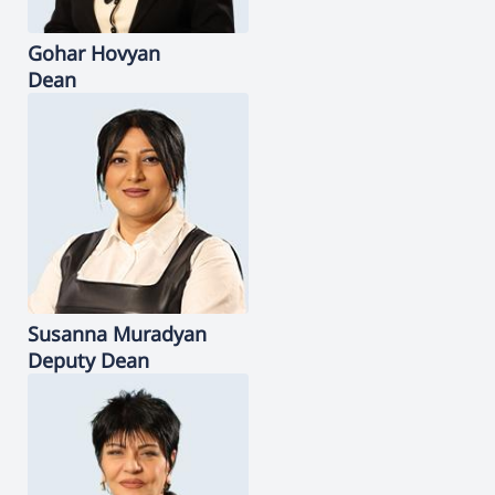
Gohar
Hovyan
Dean
Susanna
Muradyan
Deputy Dean