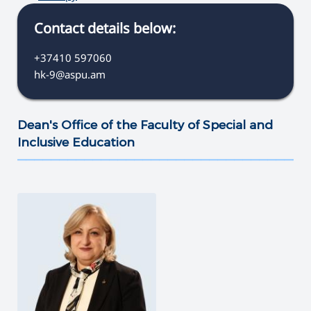
Contact details below:
+37410 597060
hk-9@aspu.am
Dean's Office of the Faculty of Special and
Inclusive Education
———————————————————————————————————