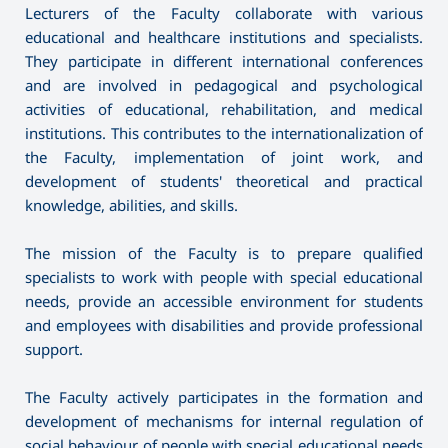
Lecturers of the Faculty collaborate with various
educational and healthcare institutions and specialists.
They participate in different international conferences
and are involved in pedagogical and psychological
activities of educational, rehabilitation, and medical
institutions. This contributes to the internationalization of
the Faculty, implementation of joint work, and
development of students' theoretical and practical
knowledge, abilities, and skills.
The mission of the Faculty is to prepare qualified
specialists to work with people with special educational
needs, provide an accessible environment for students
and employees with disabilities and provide professional
support.
The Faculty actively participates in the formation and
development of mechanisms for internal regulation of
social behaviour of people with special educational needs