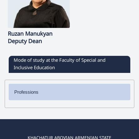
Ruzan
Manukyan
Deputy Dean
Mode of study at the Faculty of Special and
Inclusive Education
Professions
✔ Bachelor's Degree
➜ Special Education
➜Logopedics /Speech Therapy/
➜ Occupational Therapy
KHACHATUR ABOVIAN ARMENIAN STATE