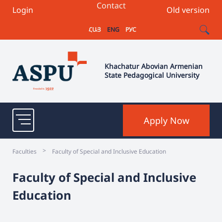
Contact
Login
Old version
ՀԱՅ
ENG
РУС
Khachatur Abovian Armenian
State Pedagogical University
Apply Now
>
Faculties
Faculty of Special and Inclusive Education
Faculty of Special and Inclusive
Education