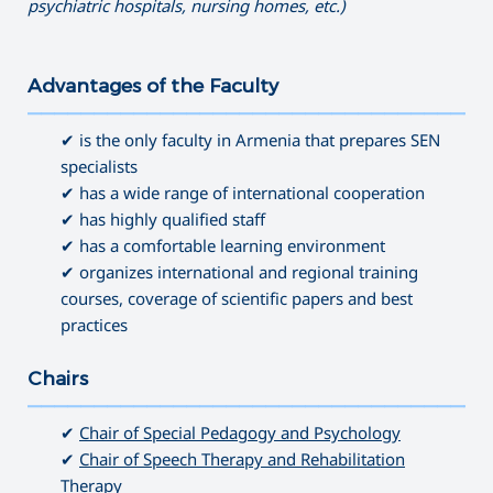
psychiatric hospitals, nursing homes, etc.)
Advantages of the Faculty
———————————————————————————————————
✔ is the only faculty in Armenia that prepares SEN
specialists
✔ has a wide range of international cooperation
✔ has highly qualified staff
✔ has a comfortable learning environment
✔ organizes international and regional training
courses, coverage of scientific papers and best
practices
Chairs
———————————————————————————————————
✔
Chair of Special Pedagogy and Psychology
✔
Chair of Speech Therapy and Rehabilitation
Therapy