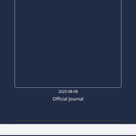
2025-08-08
Official Journal