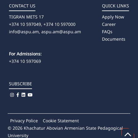
Պրակտիկայի և կարիերայի կենտրոն
CONTACT US
QUICK LINKS
TIGRAN METS 17
Apply Now
+374 10 597049, +374 10 597000
Career
info@aspu.am,
aspu.am@aspu.am
FAQs
Documents
For Admissions:
+374 10 597069
SUBSCRIBE