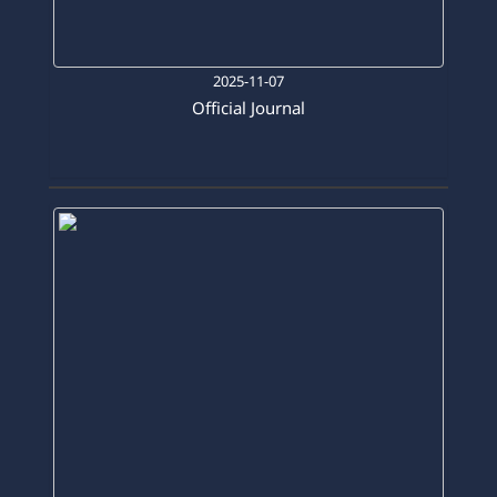
2025-11-07
Official Journal