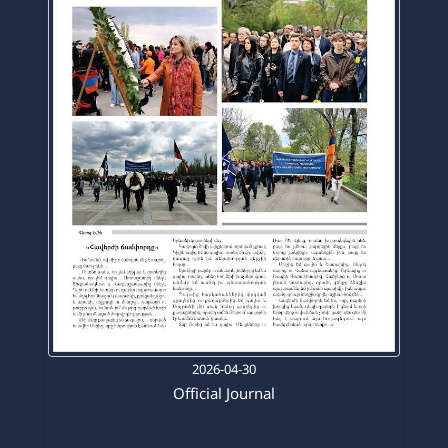
2026-04-30