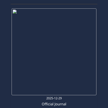
Official Journal