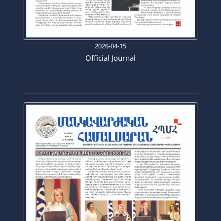
2026-04-15
Official Journal