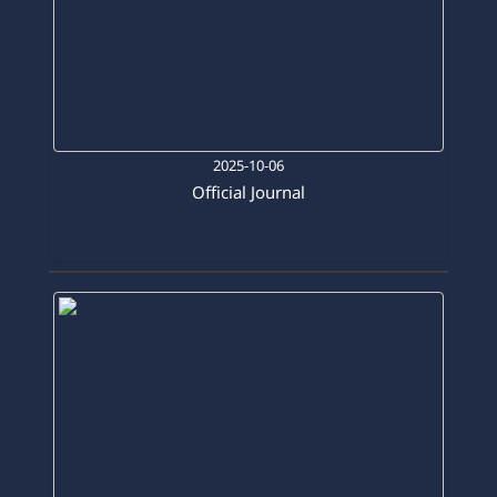
2025-10-06
Official Journal