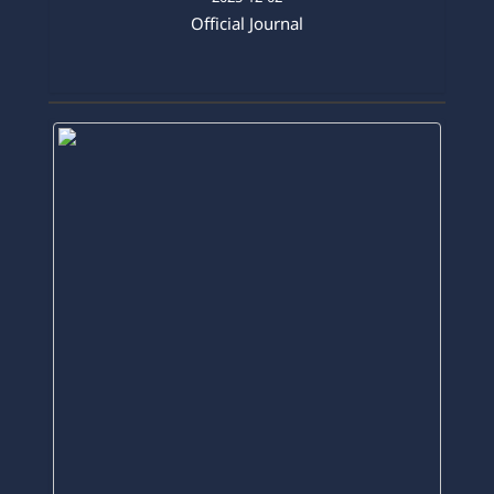
2025-12-02
Official Journal