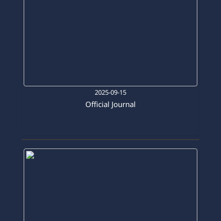
2025-09-15
Official Journal