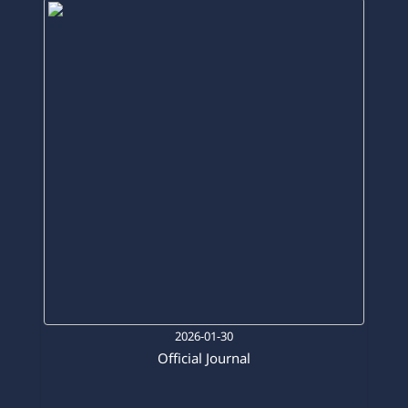
2026-01-30