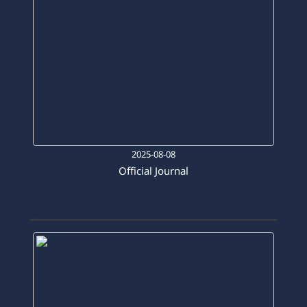
2025-08-08
Official Journal