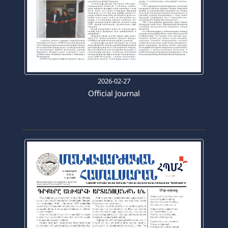
2026-02-27
Official Journal