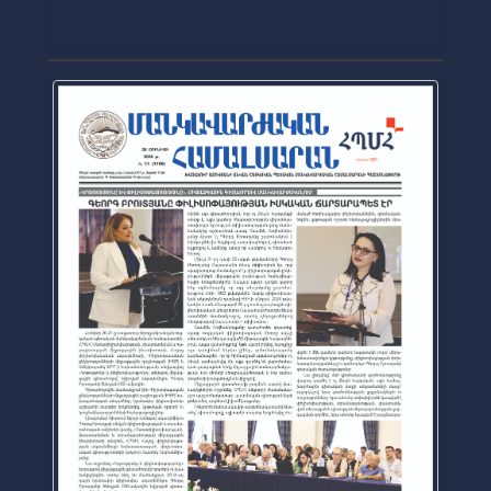
2026-07-16