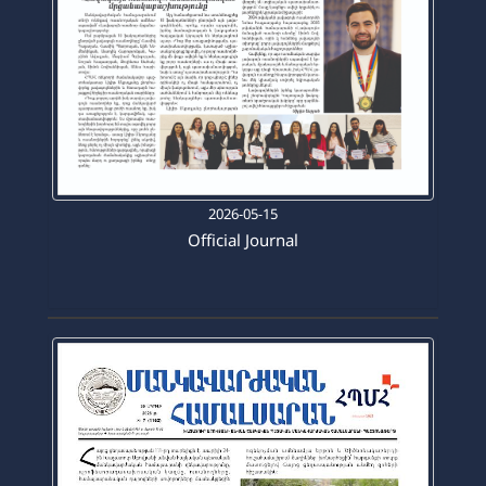
2026-05-15
Official Journal