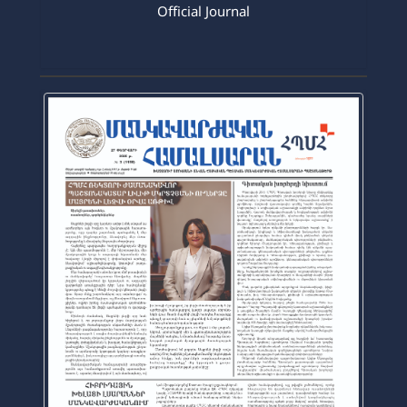
2026-03-16
Official Journal