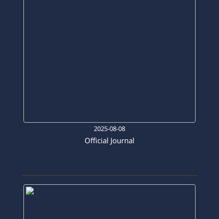
2025-08-08
Official Journal