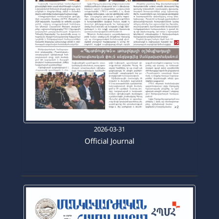
2026-03-31
Official Journal