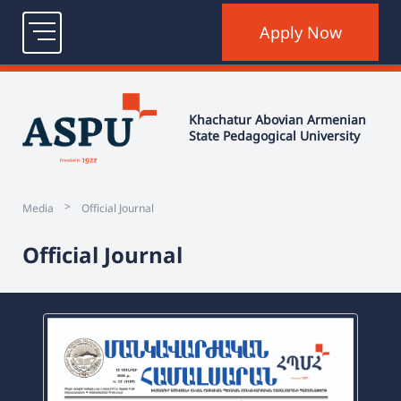
Contact
Login
Old version
ՀԱՅ
ENG
РУС
Khachatur Abovian Armenian
State Pedagogical University
Apply Now
>
Media
Official Journal
Official Journal