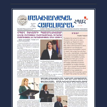
Official Journal