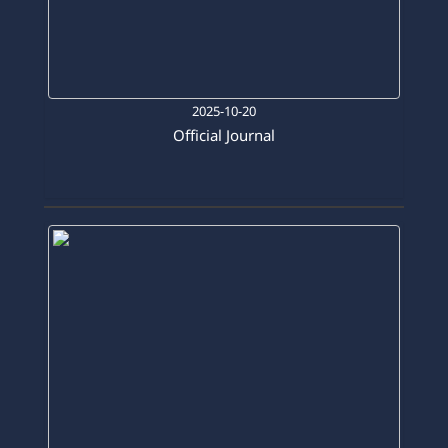
2025-10-20
Official Journal