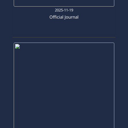
2025-11-19
Official Journal