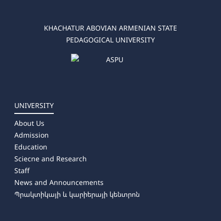
KHACHATUR ABOVIAN ARMENIAN STATE
PEDAGOGICAL UNIVERSITY
UNIVERSITY
About Us
Admission
Education
Sciecne and Research
Staff
News and Announcements