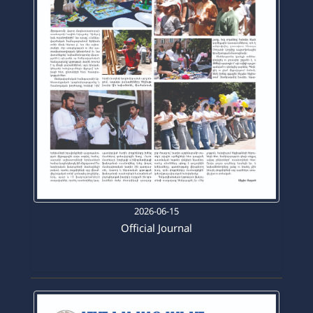
2026-06-15
Official Journal