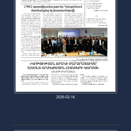
2026-02-16