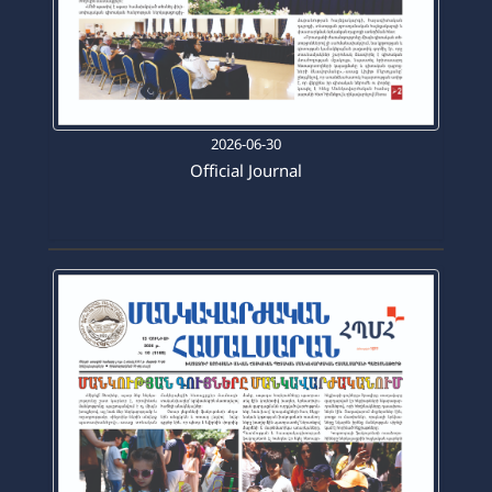
2026-06-30
Official Journal