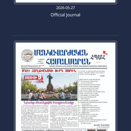
2026-05-27
Official Journal