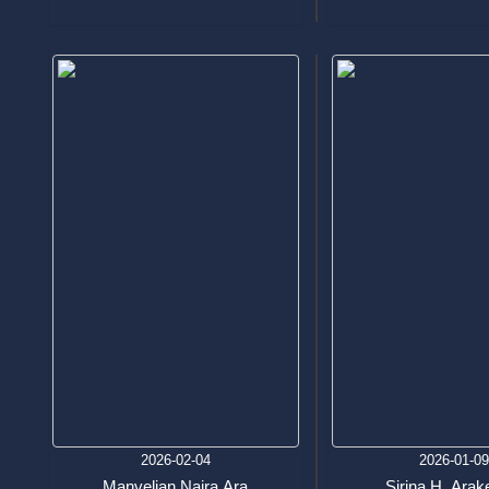
2026-02-04
2026-01-0
Manvelian Naira Ara
Sirina H. Arak