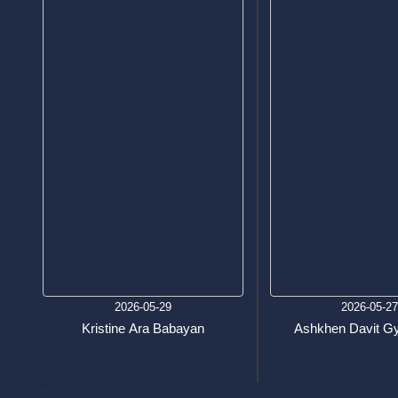
2026-05-29
2026-05-2
Kristine Ara Babayan
Ashkhen Davit Gy