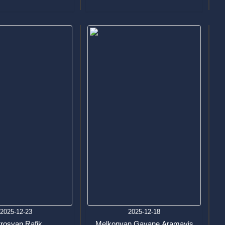
2025-12-23
2025-12-18
trosyan Rafik
Melkonyan Gayane Aramayis