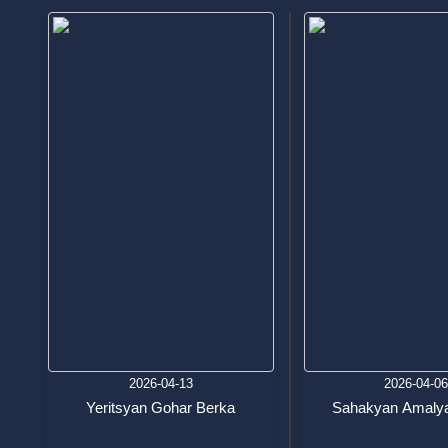
2026-04-13
2026-04-0
Yeritsyan Gohar Berka
Sahakyan Amalya