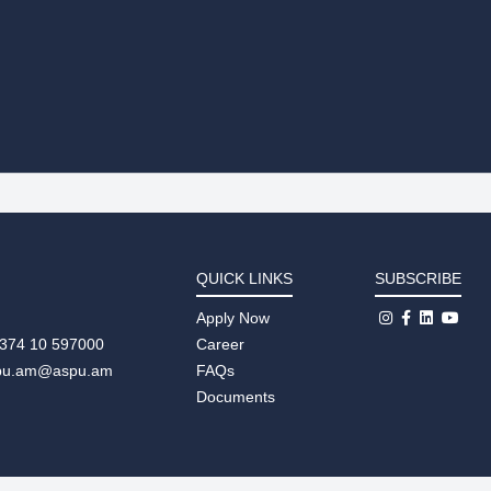
QUICK LINKS
SUBSCRIBE
Apply Now
+374 10 597000
Career
pu.am@aspu.am
FAQs
Documents