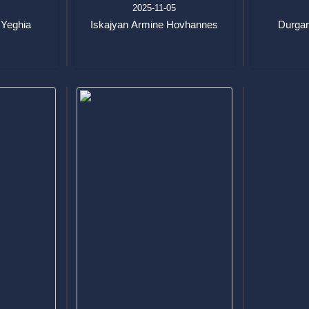
3
2025-11-05
 Yeghia
Iskajyan Armine Hovhannes
Durgar