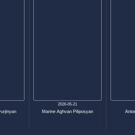
7
2026-05-21
urjinyan
Marine Aghvan Piliposyan
Anton