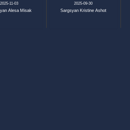
2025-11-03
2025-09-30
yan Alesa Misak
Sargsyan Kristine Ashot