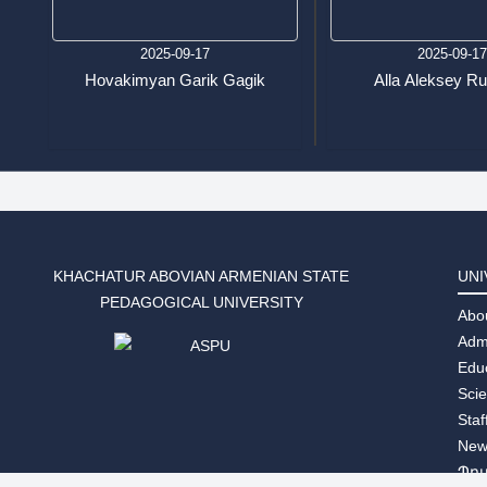
2025-09-17
2025-09-1
Hovakimyan Garik Gagik
Alla Aleksey R
KHACHATUR ABOVIAN ARMENIAN STATE
UNI
PEDAGOGICAL UNIVERSITY
Abo
Adm
Edu
Sci
Staf
New
Պր