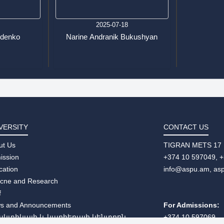
7
2025-07-18
udenko
Narine Andranik Bukushyan
VERSITY
CONTACT US
ut Us
TIGRAN METS 17
ission
+374 10 597049, 
cation
info@aspu.am,
as
ecne and Research
f
s and Announcements
For Admissions:
ակտիկայի և կարիերայի կենտրոն
+374 10 597069