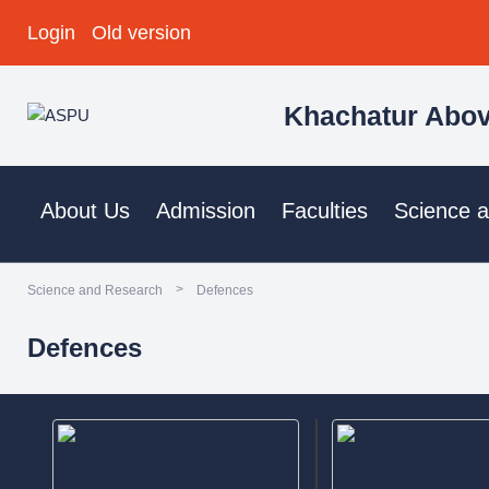
Login
Old version
Khachatur Abov
About Us
Admission
Faculties
Science 
>
Science and Research
Defences
Defences