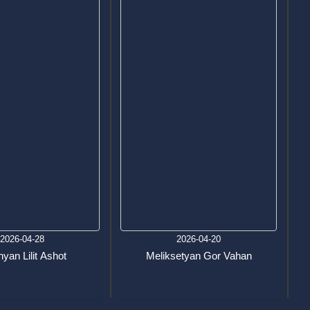
2026-04-28
2026-04-20
yan Lilit Ashot
Meliksetyan Gor Vahan