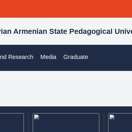
ian Armenian State Pedagogical Unive
and Research
Media
Graduate