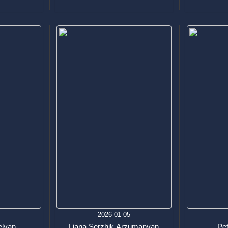
9
2026-01-05
elyan
Liana Serzhik Arzumanyan
Pe