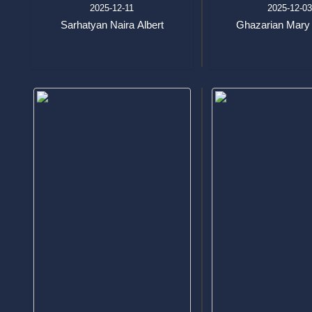
2025-12-11
2025-12-0
Sarhatyan Naira Albert
Ghazarian Mary