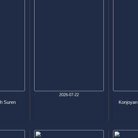
6
2026-07-22
h Suren
Konjoyan