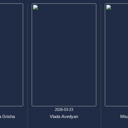
6
2026-03-23
 Grisha
Vlada Avedyan
Mis