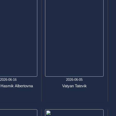
2026-06-16
2026-06-05
 Hasmik Albertovna
Vatyan Tatevik