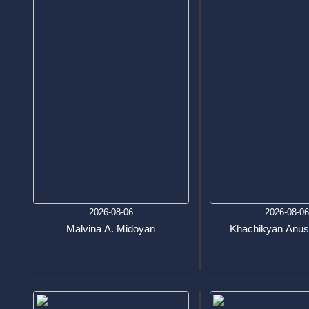
2026-08-06
2026-08-0
Malvina A. Midoyan
Khachikyan Anus