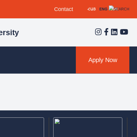
Contact
ՀԱՅ
ENG
РУС
rsity
Apply Now