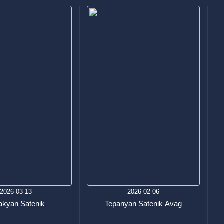
2026-03-13
2026-02-06
akyan Satenik
Tepanyan Satenik Avag