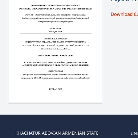
Download C
KHACHATUR ABOVIAN ARMENIAN STATE
UN