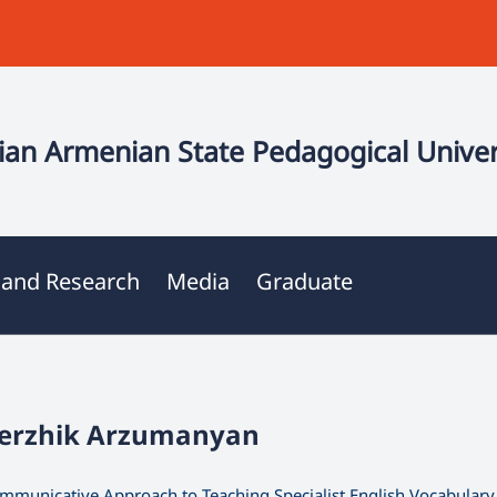
an Armenian State Pedagogical Univer
 and Research
Media
Graduate
Serzhik Arzumanyan
mmunicative Approach to Teaching Specialist English Vocabulary