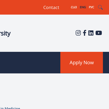
Contact
ՀԱՅ
ENG
РУС
sity
Apply Now
 in Medicine