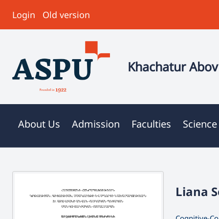
Login
Old version
Khachatur Abovi
About Us
Admission
Faculties
Science
Liana 
Cognitive-Co