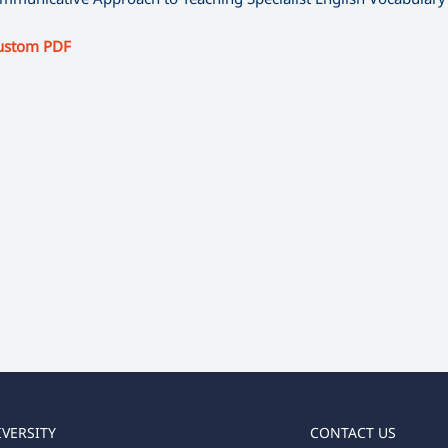
ustom PDF
IVERSITY
CONTACT US