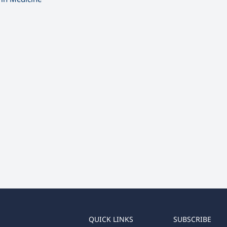
QUICK LINKS
SUBSCRIBE