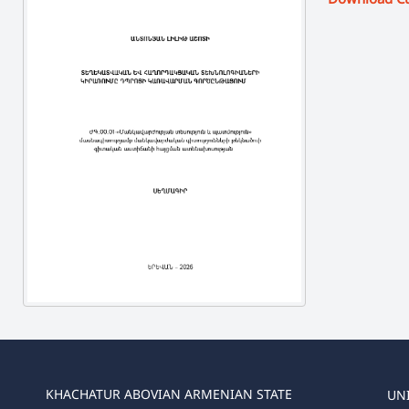
KHACHATUR ABOVIAN ARMENIAN STATE
UN