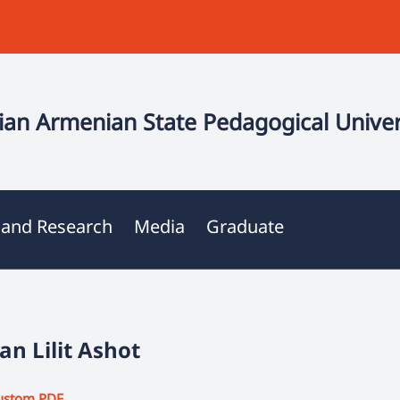
an Armenian State Pedagogical Univer
 and Research
Media
Graduate
n Lilit Ashot
ustom PDF