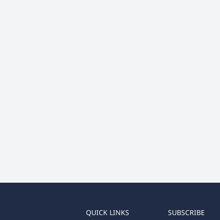
QUICK LINKS
SUBSCRIBE