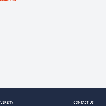
IVERSITY
CONTACT US