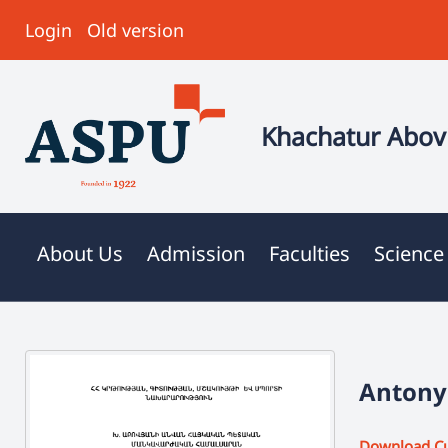
Login
Old version
Khachatur Abovi
About Us
Admission
Faculties
Science
Antonya
Download C