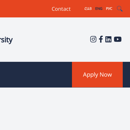
Contact
ՀԱՅ
ENG
РУС
sity
Apply Now