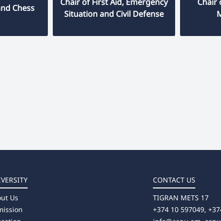
Chair of First Aid, Emergency
Chair
and Chess
Situation and Civil Defense
IVERSITY
CONTACT US
ut Us
TIGRAN METS 17
ission
+374 10 597049, +37