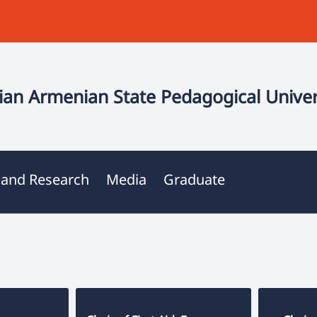
an Armenian State Pedagogical Univer
 and Research
Media
Graduate