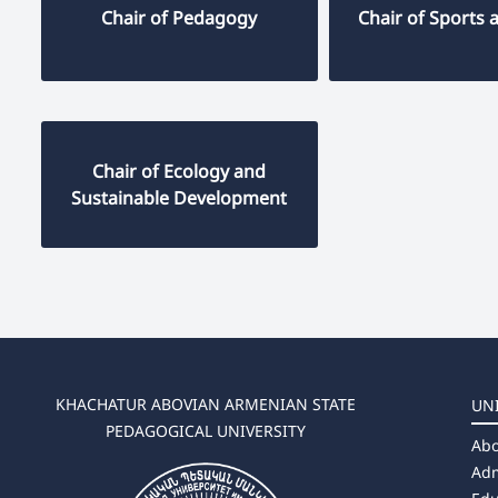
Chair of Pedagogy
Chair of Sports 
Chair of Ecology and
Sustainable Development
KHACHATUR ABOVIAN ARMENIAN STATE
UN
PEDAGOGICAL UNIVERSITY
Abo
Adm