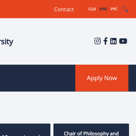
Contact
ՀԱՅ
ENG
РУС
sity
Apply Now
Chair of Philosophy and