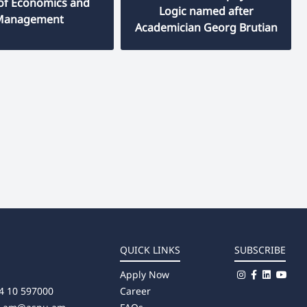
 of Economics and
Logic named after
Management
Academician Georg Brutian
QUICK LINKS
SUBSCRIBE
Apply Now
4 10 597000
Career