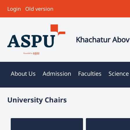
Login
Old version
Khachatur Abovi
About Us
Admission
Faculties
Science
University Chairs