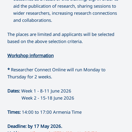
aid the publication of research, sharing sessions to
wider researchers, increasing research connections
and collaborations.
The places are limited and applicants will be selected
based on the above selection criteria.
Workshop information
*
Researcher Connect Online will run Monday to
Thursday for 2 weeks.
Dates:
Week 1 - 8-11 June 2026
Week 2 - 15-18 June 2026
Times:
14:00 to 17:00 Armenia Time
Deadline: by 17 May 2026.