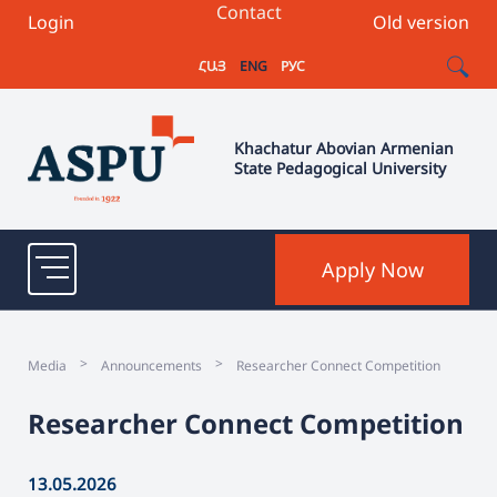
Contact
Login
Old version
ՀԱՅ
ENG
РУС
Khachatur Abovian Armenian
State Pedagogical University
Apply Now
>
>
Media
Announcements
Researcher Connect Competition
Researcher Connect Competition
13.05.2026