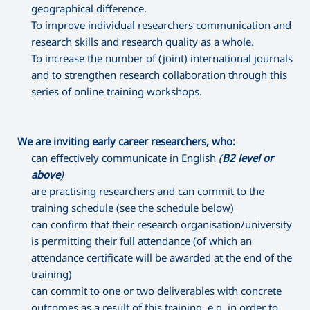
geographical difference.
To improve individual researchers communication and
research skills and research quality as a whole.
To increase the number of (joint) international journals
and to strengthen research collaboration through this
series of online training workshops.
We are inviting early career researchers, who:
can effectively communicate in English
(
B2 level or
above
)
are practising researchers and can commit to the
training schedule (see the schedule below)
can confirm that their research organisation/university
is permitting their full attendance (of which an
attendance certificate will be awarded at the end of the
training)
can commit to one or two deliverables with concrete
outcomes as a result of this training, e.g. in order to