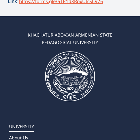
Link՝
https://forms.gle/
5TP1d3RpxUtcSCV76
KHACHATUR ABOVIAN ARMENIAN STATE
PEDAGOGICAL UNIVERSITY
UNIVERSITY
About Us