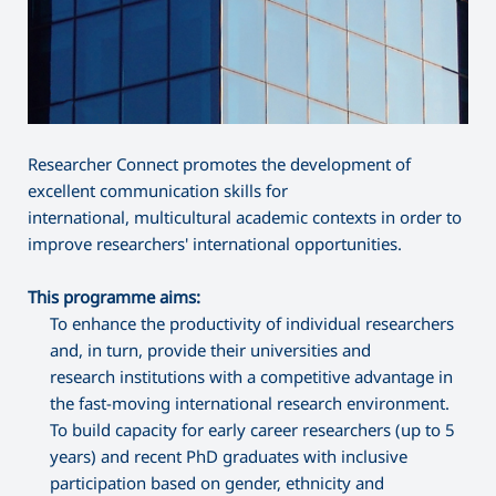
Researcher Connect promotes the development of
excellent communication skills for
international, multicultural academic contexts in order to
improve researchers' international opportunities.
This programme aims:
To enhance the productivity of individual researchers
and, in turn, provide their universities and
research institutions with a competitive advantage in
the fast-moving international research environment.
To build capacity for early career researchers (up to 5
years) and recent PhD graduates with inclusive
participation based on gender, ethnicity and