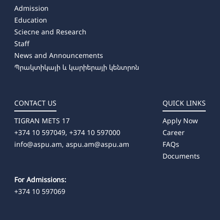
Admission
Education
Sciecne and Research
Staff
News and Announcements
Պրակտիկայի և կարիերայի կենտրոն
CONTACT US
QUICK LINKS
TIGRAN METS 17
Apply Now
+374 10 597049, +374 10 597000
Career
info@aspu.am,
aspu.am@aspu.am
FAQs
Documents
For Admissions:
+374 10 597069