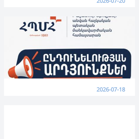
2026-07-20
2026-07-18