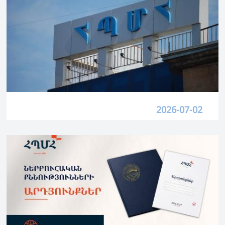
2026-07-02