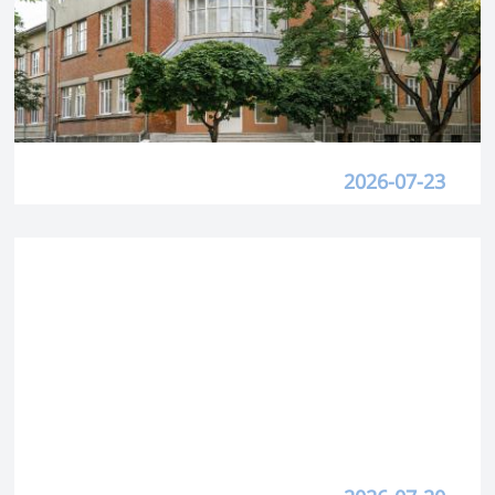
2026-07-23