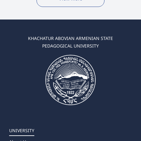
KHACHATUR ABOVIAN ARMENIAN STATE
PEDAGOGICAL UNIVERSITY
UNIVERSITY