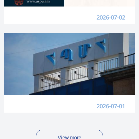
2026-07-02
2026-07-01
View more