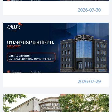
2026-07-30
2026-07-29