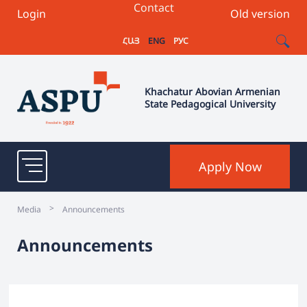
Contact
Login
Old version
ՀԱՅ
ENG
РУС
Khachatur Abovian Armenian
State Pedagogical University
Apply Now
>
Media
Announcements
Announcements