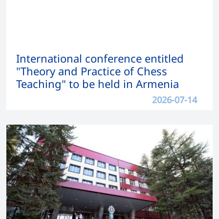
International conference entitled
"Theory and Practice of Chess
Teaching" to be held in Armenia
2026-07-14