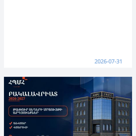
2026-07-31