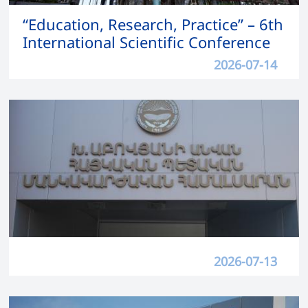
“Education, Research, Practice” – 6th
International Scientific Conference
2026-07-14
2026-07-13