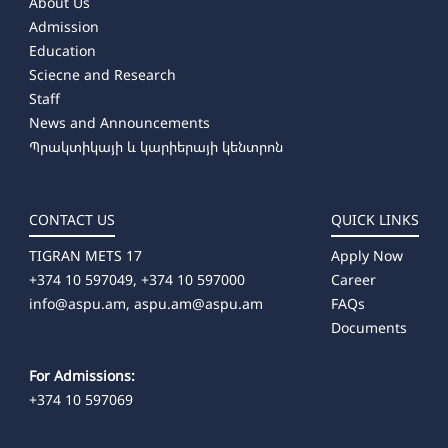
About Us
Admission
Education
Sciecne and Research
Staff
News and Announcements
Պրակտիկայի և կարիերայի կենտրոն
CONTACT US
QUICK LINKS
TIGRAN METS 17
Apply Now
+374 10 597049, +374 10 597000
Career
info@aspu.am,
aspu.am@aspu.am
FAQs
Documents
For Admissions:
+374 10 597069