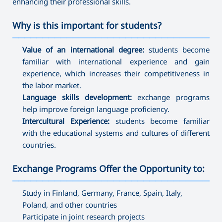
enhancing their professional skills.
Why is this important for students?
———————————————————————————————————
Value of an international degree:
students become
familiar with international experience and gain
experience, which increases their competitiveness in
the labor market.
Language skills development:
exchange programs
help improve foreign language proficiency.
Intercultural Experience:
students become familiar
with the educational systems and cultures of different
countries.
Exchange Programs Offer the Opportunity to:
———————————————————————————————————
Study in Finland, Germany, France, Spain, Italy,
Poland, and other countries
Participate in joint research projects