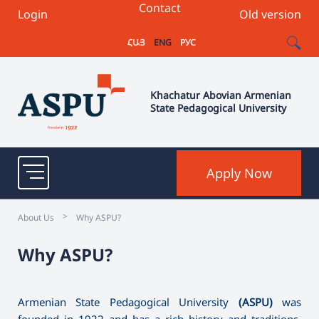
Contact
Login
Old version
ՀԱՅ
ENG
РУС
Khachatur Abovian Armenian
State Pedagogical University
Apply Now
>
About Us
Why ASPU?
Why ASPU?
Armenian State Pedagogical University
(ASPU)
was
founded in 1922 and has a rich history and traditions.