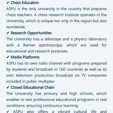
✔ Chess Education
ASPU is the only university in the country that prepares
chess teachers. A chess research institute operates in the
University, which is unique not only in the region but also
worldwide.
✔ Research Opportunities
The University has a telescope and a physics laboratory
with a Raman spectroscope, which are used for
educational and research purposes.
✔ Media Platforms
ASPU has its own radio channel with programs prepared
by students and broadcast in 160 countries as well as its
own television production broadcast on TV companies
included in public multiplex
✔ Closed Educational Chain
The University has primary and high schools, which
enables to test professional educational programs in real
conditions, ensuring continuous learning.
✔ ASPU also offers a vibrant cultural life and