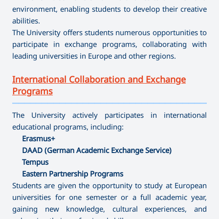
environment, enabling students to develop their creative
abilities.
The University offers students numerous opportunities to
participate in exchange programs, collaborating with
leading universities in Europe and other regions.
International Collaboration and Exchange
Programs
———————————————————————————————————
The University actively participates in international
educational programs, including:
Erasmus+
DAAD (German Academic Exchange Service)
Tempus
Eastern Partnership Programs
Students are given the opportunity to study at European
universities for one semester or a full academic year,
gaining new knowledge, cultural experiences, and