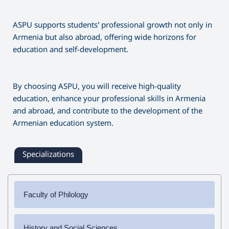
Region: E-Learning (Armazeg)
National University of Athens, Greece
opportunity to learn Hungarian, master the language
University of Siedlce, Siedlce, Poland
vocabulary, history, and culture.
ASPU supports students’ professional growth not only in
University of Maribor, Maribor, Slovenia
Armenia but also abroad, offering wide horizons for
University of Seville, Seville, Spain
education and self-development.
University of Valladolid, Valladolid, Spain
Pantheon University, Athens, Greece
University of Pardubice, Pardubice, Czech Republic
By choosing ASPU, you will receive high-quality
University of A Coruña, A Coruna, Spain
education, enhance your professional skills in Armenia
University of Oulu, Oulu, Finland
and abroad, and contribute to the development of the
Polytechnic Institute of Porto, Porto, Portugal
Armenian education system.
Specializations
Faculty of Philology
✔
Bachelor's Degree
History and Social Sciences