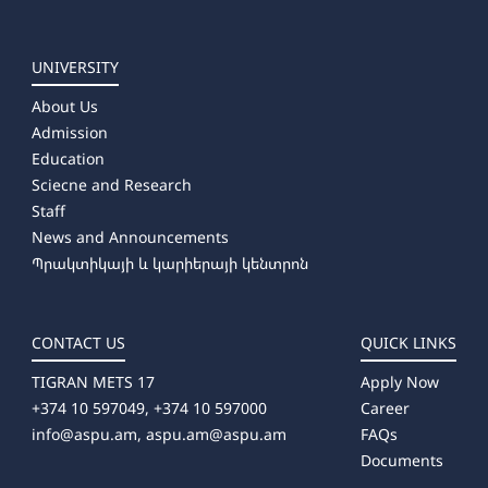
➜ Directing
➜ Library and Information Sources
➜ Museum Studies and Preservation of Cultural Sites
UNIVERSITY
➜ Camerawork
About Us
➜ Management (by areas)
Admission
⤷ Producing
Education
⤷ Artistic Photography
Sciecne and Research
⤷ Dance Education (full-time)
Staff
News and Announcements
Պրակտիկայի և կարիերայի կենտրոն
CONTACT US
QUICK LINKS
TIGRAN METS 17
Apply Now
+374 10 597049, +374 10 597000
Career
info@aspu.am,
aspu.am@aspu.am
FAQs
Documents