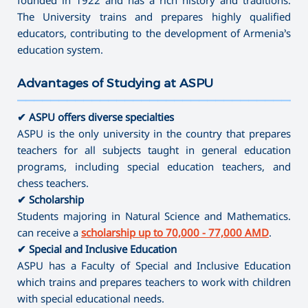
The University trains and prepares highly qualified
educators, contributing to the development of Armenia’s
education system.
Advantages of Studying at ASPU
———————————————————————————————————
✔ ASPU offers diverse specialties
ASPU is the only university in the country that prepares
teachers for all subjects taught in general education
programs, including special education teachers, and
chess teachers.
✔ Scholarship
Students majoring in Natural Science and Mathematics.
can receive a
scholarship up to 70,000 - 77,000 AMD
.
✔ Special and Inclusive Education
ASPU has a Faculty of Special and Inclusive Education
which trains and prepares teachers to work with children
with special educational needs.