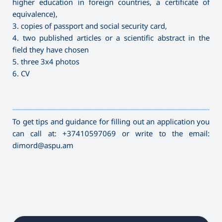
higher education in foreign countries, a certificate of
equivalence),
3. copies of passport and social security card,
4. two published articles or a scientific abstract in the
field they have chosen
5. three 3x4 photos
6. CV
———————————————————————————————————
To get tips and guidance for filling out an application you
can call at: +37410597069 or write to the email:
dimord@aspu.am