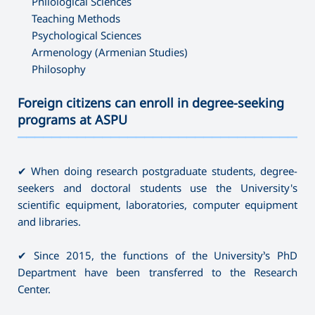
Philological Sciences
Teaching Methods
Psychological Sciences
Armenology (Armenian Studies)
Philosophy
Foreign citizens can enroll in degree-seeking
programs at ASPU
———————————————————————————————————
✔ When doing research postgraduate students, degree-
seekers and doctoral students use the University's
scientific equipment, laboratories, computer equipment
and libraries.
✔ Since 2015, the functions of the University’s PhD
Department have been transferred to the Research
Center.