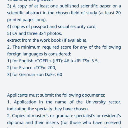
3) A copy of at least one published scientific paper or a
scientific abstract in the chosen field of study (at least 20
printed pages long),
4) copies of passport and social security card,
5) CV and three 3x4 photos,
extract from the work book (if available).
2. The minimum required score for any of the following
foreign languages is considered:
1) for English «TOEFL» (iBT): 46 և «IELTS»՝ 5.5,
2) for France «TCF»: 200,
3) for German «on DaF»: 60
Applicants must submit the following documents:
1. Application in the name of the University rector,
indicating the specialty they have chosen
2. Copies of master's or graduate specialist's or resident's
diploma and their inserts (for those who have received