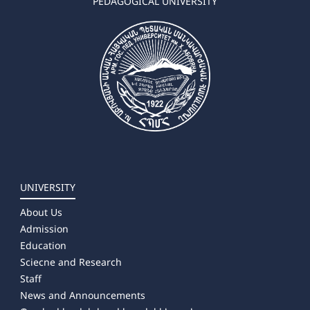
PEDAGOGICAL UNIVERSITY
UNIVERSITY
About Us
Admission
Education
Sciecne and Research
Staff
News and Announcements