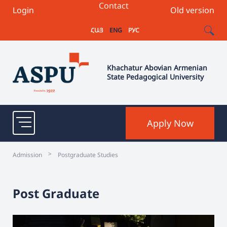
Contact
Login
Old version
ՀԱՅ
ENG
РУС
Khachatur Abovian Armenian
State Pedagogical University
Apply Now
>
Admission
Postgraduate Studies
Post Graduate