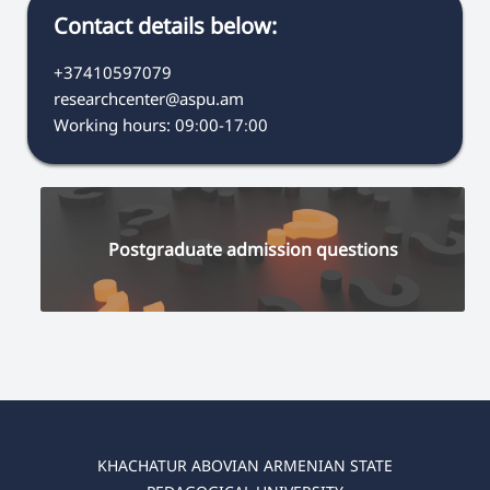
Contact details below:
+37410597079
researchcenter@aspu.am
Working hours: 09։00-17։00
Postgraduate admission questions
KHACHATUR ABOVIAN ARMENIAN STATE