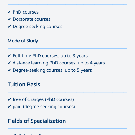
———————————————————————————————————
✔ PhD courses
✔ Doctorate courses
✔ Degree-seeking courses
Mode of Study
———————————————————————————————————
✔ Full-time PhD courses: up to 3 years
✔ distance learning PhD courses: up to 4 years
✔ Degree-seeking courses: up to 5 years
Tuition Basis
———————————————————————————————————
✔ free of charges (PhD courses)
✔ paid (degree-seeking courses)
Fields of Specialization
———————————————————————————————————