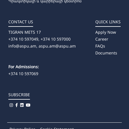
Պրակտիկայի և կարիերայի կենտրոն
CONTACT US
QUICK LINKS
TIGRAN METS 17
Apply Now
+374 10 597049, +374 10 597000
Career
info@aspu.am,
aspu.am@aspu.am
FAQs
Documents
For Admissions:
+374 10 597069
SUBSCRIBE