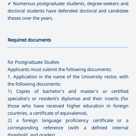
✔ Numerous postgraduate students, degree-seekers and
doctoral students have defended doctoral and candidate
theses over the years.
Required documents
———————————————————————————————————
for Postgraduate Studies
Applicants must submit the following documents:
1. Application in the name of the University rector, with
the following documents:
1) Copies of bachelor's and master's or certified
specialist's or resident's diplomas and their inserts (for
those who have received higher education in foreign
countries, a certificate of equivalence),
2) a foreign language proficiency certificate or a
corresponding reference (with a defined internal
threshold, and grades),