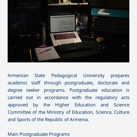
Armenian State Pedagogical University prepares
academic staff through postgraduate, doctorate and
degree seeker programs. Postgraduate education is
carried out in accordance with the regulatory acts
approved by the Higher Education and Science
Committee of the Ministry of Education, Science, Culture
and Sports of the Republic of Armenia.
Main Postgraduate Programs