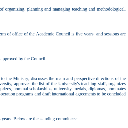
 of organizing, planning and managing teaching and methodological,
erm of office of the Academic Council is five years, and sessions are
d approved by the Council.
 to the Ministry; discusses the main and perspective directions of the
iversity, approves the list of the University's teaching staff, organizes
, prizes, nominal scholarships, university medals, diplomas, nominates
cooperation programs and draft international agreements to be concluded
5 years. Below are the standing committees: