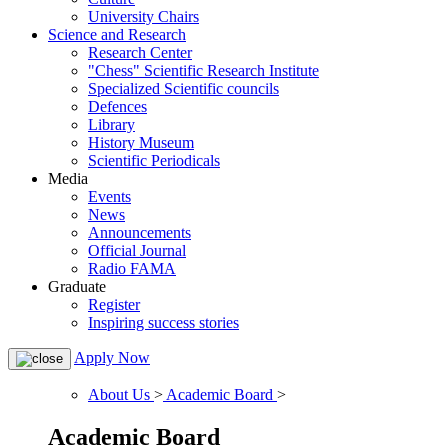
University Chairs
Science and Research
Research Center
"Chess" Scientific Research Institute
Specialized Scientific councils
Defences
Library
History Museum
Scientific Periodicals
Media
Events
News
Announcements
Official Journal
Radio FAMA
Graduate
Register
Inspiring success stories
Apply Now
About Us
>
Academic Board
>
Academic Board