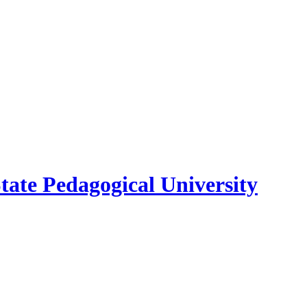
ate Pedagogical University