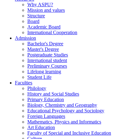
Why ASPU?
Mission and values
Structure
Board
Academic Board
International Cooperation
Admission
Bachelor's Degree
Master's Degree
Postgraduate Studies
International student
Preliminary Courses
Lifelong learning
Student Life
Faculties
Philology
History and Social Studies
Primary Education
Biology, Chemistry and Geography
Educational Psychology and Sociology
Foreign Languages
Mathematics, Physics and Informatics
Art Education
Faculty of Special and Inclusive Education
Culture