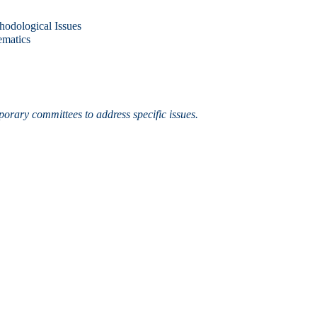
hodological Issues
ematics
porary committees to address specific issues.