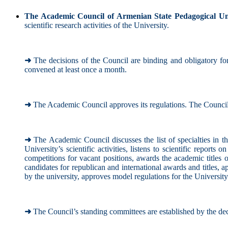
The Academic Council of Armenian State Pedagogical Un
scientific research activities of the University.
➜
The decisions of the Council are binding and obligatory for
convened at least once a month.
➜
The Academic Council approves its regulations. The Council'
➜
The Academic Council discusses the list of specialties in th
University’s scientific activities, listens to scientific reports 
competitions for vacant positions, awards the academic titles o
candidates for republican and international awards and titles, 
by the university, approves model regulations for the University's
➜
The Council’s standing committees are established by the dec