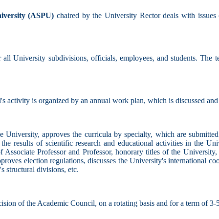
iversity (ASPU)
chaired by the University Rector deals with issues
 all University subdivisions, officials, employees, and students. The t
s activity is organized by an annual work plan, which is discussed an
e University, approves the curricula by specialty, which are submitted
on the results of scientific research and educational activities in the Un
f Associate Professor and Professor, honorary titles of the University
approves election regulations, discusses the University's international 
 structural divisions, etc.
ision of the Academic Council, on a rotating basis and for a term of 3-