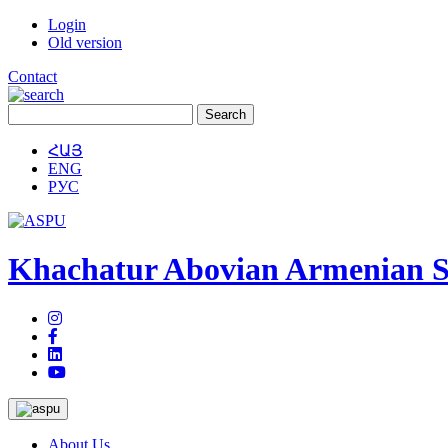
Login
Old version
Contact
ՀԱՅ
ENG
РУС
Khachatur Abovian Armenian St
About Us