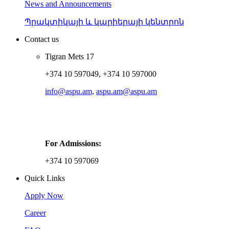
News and Announcements
Պրակտիկայի և կարիերայի կենտրոն
Contact us
Tigran Mets 17
+374 10 597049, +374 10 597000
info@aspu.am,
aspu.am@aspu.am
For Admissions:
+374 10 597069
Quick Links
Apply Now
Career