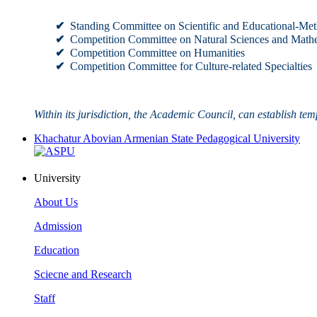
✔
Standing Committee on Scientific and Educational-Met
✔
Competition Committee on Natural Sciences and Math
✔
Competition Committee on Humanities
✔
Competition Committee for Culture-related Specialties
Within its jurisdiction, the Academic Council, can establish tem
Khachatur Abovian Armenian State Pedagogical University
University
About Us
Admission
Education
Sciecne and Research
Staff