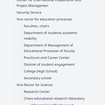
Project Managemen
Security Service
Vice-rector for education processes
Faculties, chairs
Department of students academic
mobility
Department of Management of
Educational Processes of Faculty
Practicum and Career Center
Division of student engagement
College (High School)
Secondary school
Vice-Rector for Science
Research Center
Chess educational research laboratory