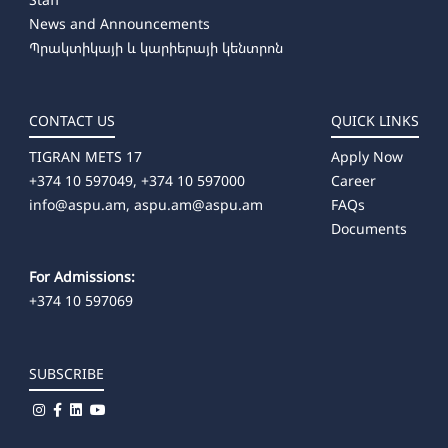
News and Announcements
Պրակտիկայի և կարիերայի կենտրոն
CONTACT US
QUICK LINKS
TIGRAN METS 17
Apply Now
+374 10 597049, +374 10 597000
Career
info@aspu.am,
aspu.am@aspu.am
FAQs
Documents
For Admissions:
+374 10 597069
SUBSCRIBE