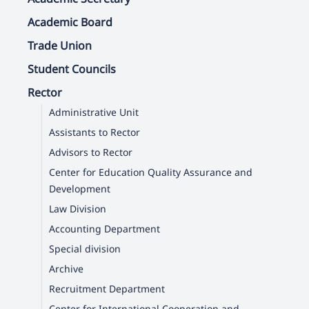
Academic Board
Trade Union
Student Councils
Rector
Administrative Unit
Assistants to Rector
Advisors to Rector
Center for Education Quality Assurance and
Development
Law Division
Accounting Department
Special division
Archive
Recruitment Department
Center for International Cooperation and