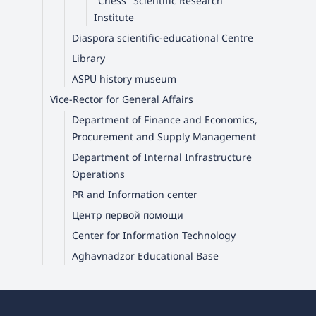
"Chess" Scientific Research
Institute
Diaspora scientific-educational Centre
Library
ASPU history museum
Vice-Rector for General Affairs
Department of Finance and Economics,
Procurement and Supply Management
Department of Internal Infrastructure
Operations
PR and Information center
Центр первой помощи
Center for Information Technology
Aghavnadzor Educational Base