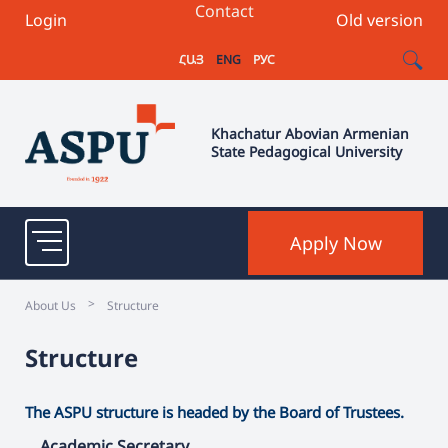
Contact
Login
Old version
ՀԱՅ
ENG
РУС
Khachatur Abovian Armenian
State Pedagogical University
Apply Now
>
About Us
Structure
Structure
The ASPU structure is headed by the Board of Trustees.
Academic Secretary