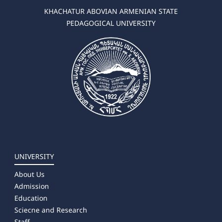
KHACHATUR ABOVIAN ARMENIAN STATE
PEDAGOGICAL UNIVERSITY
UNIVERSITY
About Us
Admission
Education
Sciecne and Research
Staff