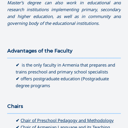
Master’s degree can also work in educational and
research institutions implementing primary, secondary
and higher education, as well as in community and
governing
body of the educational institutions.
Advantages of the Faculty
———————————————————————————————————
✔
is the only faculty in Armenia that prepares and
trains preschool and primary school specialists
✔
offers postgraduate education (Postgraduate
degree programs
Chairs
———————————————————————————————————
✔
Chair of Preschool Pedagogy and Methodology
✔
Chair of Armenian Language and its Teaching