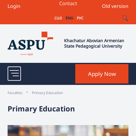
Contact
Login
Old version
ՀԱՅ
ENG
РУС
Khachatur Abovian Armenian
State Pedagogical University
Apply Now
>
Faculties
Primary Education
Primary Education