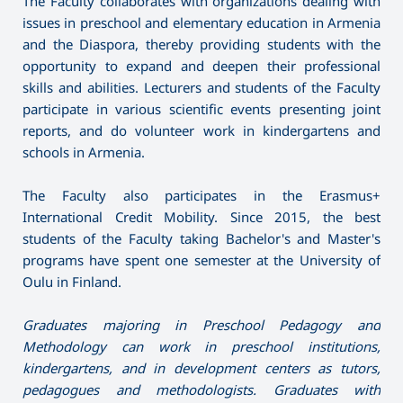
The Faculty collaborates with organizations dealing with
issues in preschool and elementary education in Armenia
and the Diaspora, thereby providing students with the
opportunity to expand and deepen their professional
skills and abilities. Lecturers and students of the Faculty
participate in various scientific events presenting joint
reports, and do volunteer work in kindergartens and
schools in Armenia.
The Faculty also participates in the Erasmus+
International Credit Mobility. Since 2015, the best
students of the Faculty taking Bachelor's and Master's
programs have spent one semester at the University of
Oulu in Finland.
Graduates majoring in Preschool Pedagogy and
Methodology can work in preschool institutions,
kindergartens, and in development centers as tutors,
pedagogues and methodologists. Graduates with