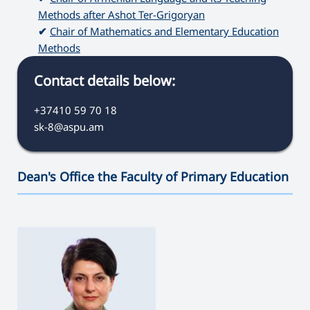
Methods after Ashot Ter-Grigoryan
✔
Chair of Mathematics and Elementary Education
Methods
Contact details below:
+37410 59 70 18
sk-8@aspu.am
Dean's Office the Faculty of Primary Education
———————————————————————————————————