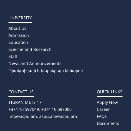
UNIVERSITY
About Us
Admission
Education
Sciecne and Research
Staff
News and Announcements
Պրակտիկայի և կարիերայի կենտրոն
CONTACT US
QUICK LINKS
TIGRAN METS 17
Apply Now
+374 10 597049, +374 10 597000
Career
info@aspu.am,
aspu.am@aspu.am
FAQs
Documents