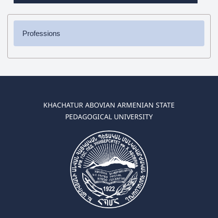
Professions
✔ Bachelor's Degree
➜ Pedagogy and Methodology (elementary education)
➜ Pedagogy and Methodology (preschool education)
✔ Master's Degree
KHACHATUR ABOVIAN ARMENIAN STATE
➜ Pedagogy and Methodology (elementary education)
PEDAGOGICAL UNIVERSITY
➜ Pedagogy and Methodology (preschool education)