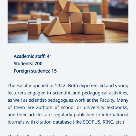
Academic staff: 41
Students: 700
Foreign students: 15
The Faculty opened in 1922. Both experienced and young
lecturers engaged in scientific and pedagogical activities,
as well as scientist-pedagogues work at the Faculty. Many
of them are authors of school or university textbooks,
and their articles are regularly published in international
journals with citation database (like SCOPUS, RINC, etc.)