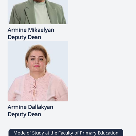
Armine
Mikaelyan
Deputy Dean
Armine
Dallakyan
Deputy Dean
Mode of Study at the Faculty of Primary Education