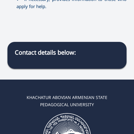
apply for help.
Contact details below:
KHACHATUR ABOVIAN ARMENIAN STATE
PEDAGOGICAL UNIVERSITY