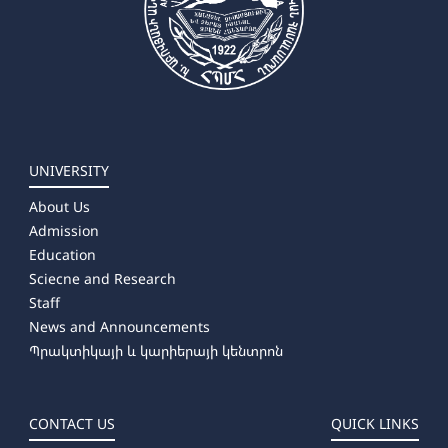
UNIVERSITY
About Us
Admission
Education
Sciecne and Research
Staff
News and Announcements
Պրակտիկայի և կարիերայի կենտրոն
CONTACT US
QUICK LINKS