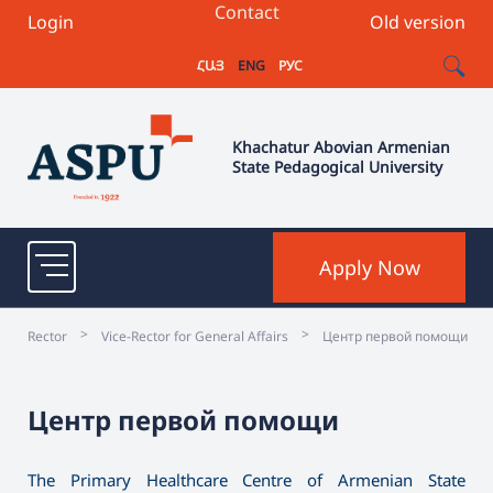
Contact
Login
Old version
ՀԱՅ
ENG
РУС
Khachatur Abovian Armenian
State Pedagogical University
Apply Now
>
>
Rector
Vice-Rector for General Affairs
Центр первой помощи
Центр первой помощи
The Primary Healthcare Centre of Armenian State