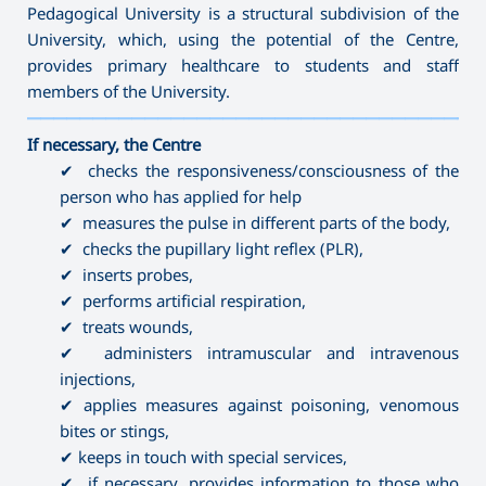
Pedagogical University is a structural subdivision of the
University, which, using the potential of the Centre,
provides primary healthcare to students and staff
members of the University.
———————————————————————————————————
If necessary, the Centre
✔ checks the responsiveness/consciousness of the
person who has applied for help
✔ measures the pulse in different parts of the body,
✔ checks the pupillary light reflex (PLR),
✔ inserts probes,
✔ performs artificial respiration,
✔ treats wounds,
✔ administers intramuscular and intravenous
injections,
✔ applies measures against poisoning, venomous
bites or stings,
✔ keeps in touch with special services,
✔ if necessary, provides information to those who