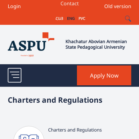
Contact
Login
Old version
ՀԱՅ
ENG
РУС
Khachatur Abovian Armenian
State Pedagogical University
Apply Now
Charters and Regulations
Charters and Regulations