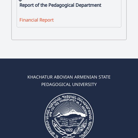
Report of the Pedagogical Department
Financial Report
KHACHATUR ABOVIAN ARMENIAN STATE
PEDAGOGICAL UNIVERSITY