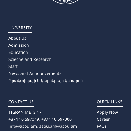
UNIVERSITY
About Us
Admission
Education
Sciecne and Research
Staff
News and Announcements
Պրակտիկայի և կարիերայի կենտրոն
CONTACT US
QUICK LINKS
TIGRAN METS 17
Apply Now
+374 10 597049, +374 10 597000
Career
info@aspu.am,
aspu.am@aspu.am
FAQs