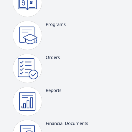
Programs
Orders
Reports
Financial Documents