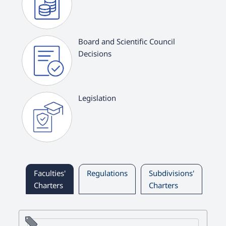
Board and Scientific Council
Decisions
Legislation
Faculties'
Regulations
Subdivisions'
Ch
Charters
Charters