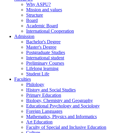
Why ASPU?
Mission and values
Structure
Board
Academic Board
International Cooperation
Admission
Bachelor's Degree
Master's Degree
Postgraduate Studies
International student
Preliminary Courses
Lifelong learning
Student Life
Faculties
Philology
History and Social Studies
Primary Education
Biology, Chemistry and Geography
Educational Psychology and Sociology
Foreign Languages
Mathematics, Physics and Informatics
Art Education
Faculty of Special and Inclusive Education
Culture