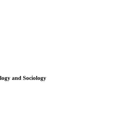
ology and Sociology