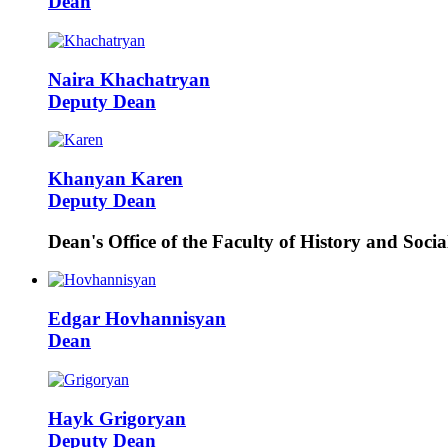
Dean
Naira
Khachatryan
Deputy Dean
Khanyan
Karen
Deputy Dean
Dean's Office of the Faculty of History and Socia
Edgar
Hovhannisyan
Dean
Hayk
Grigoryan
Deputy Dean