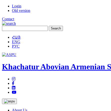
Login
Old version
Contact
ՀԱՅ
ENG
РУС
Khachatur Abovian Armenian St
About Us