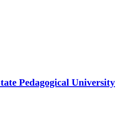
ate Pedagogical University