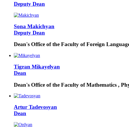
Deputy Dean
Sona
Makichyan
Deputy Dean
Dean's Office of the Faculty of Foreign Languag
Tigran
Mikayelyan
Dean
Dean's Office of the Faculty of Mathematics , Ph
Artur
Tadevosyan
Dean