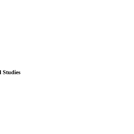
l Studies