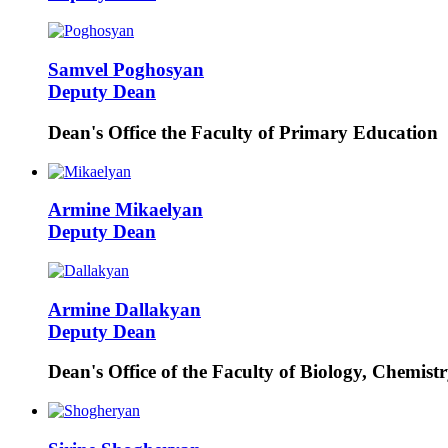
Samvel
Poghosyan
Deputy Dean
Dean's Office the Faculty of Primary Education
Armine
Mikaelyan
Deputy Dean
Armine
Dallakyan
Deputy Dean
Dean's Office of the Faculty of Biology, Chemis