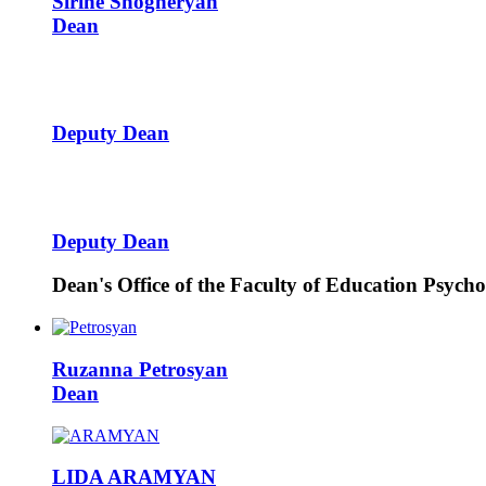
Sirine
Shogheryan
Dean
Deputy Dean
Deputy Dean
Dean's Office of the Faculty of Education Psych
Ruzanna
Petrosyan
Dean
LIDA
ARAMYAN