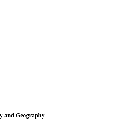
try and Geography