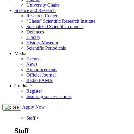
University Chairs
Science and Research
Research Center
"Chess" Scientific Research Institute
Specialized Scientific councils
Defences
Library
History Museum
Scientific Periodicals
Media
Events
News
Announcements
Official Journal
Radio FAMA
Graduate
Register
Inspiring success stories
Apply Now
Staff
>
Staff