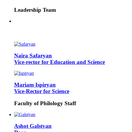
Leadership Team
Naira
Safaryan
Vice-rector for Education and Science
Mariam
Ispiryan
Vice-Rector for Science
Faculty of Philology Staff
Ashot
Galstyan