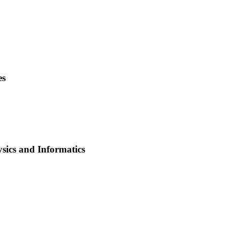
es
ysics and Informatics