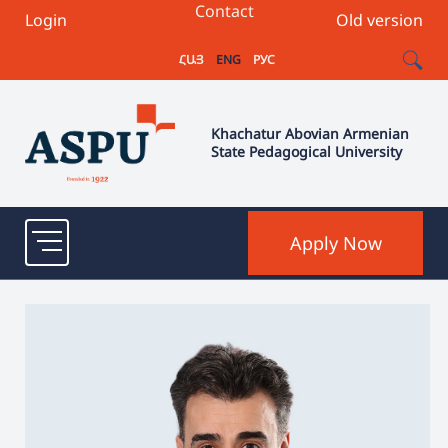
Contact
Login
Old version
ՀԱՅ
ENG
РУС
Khachatur Abovian Armenian
State Pedagogical University
Apply Now