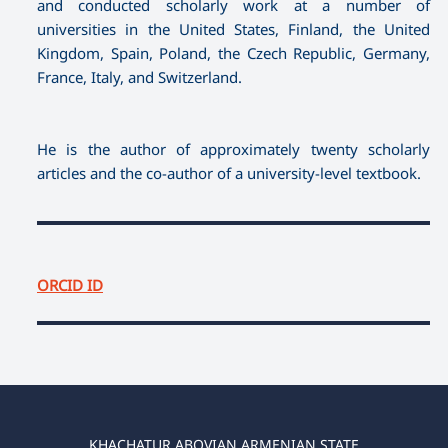
and conducted scholarly work at a number of
universities in the United States, Finland, the United
Kingdom, Spain, Poland, the Czech Republic, Germany,
France, Italy, and Switzerland.
He is the author of approximately twenty scholarly
articles and the co-author of a university-level textbook.
ORCID ID
KHACHATUR ABOVIAN ARMENIAN STATE