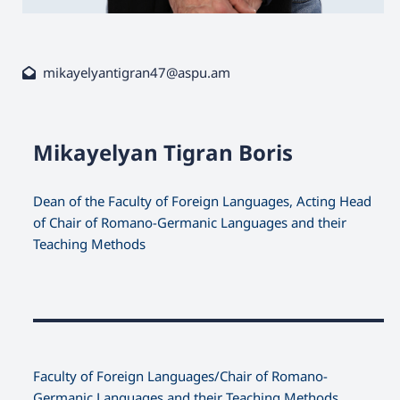
mikayelyantigran47@aspu.am
Mikayelyan Tigran Boris
Dean of the Faculty of Foreign Languages, Acting Head
of Chair of Romano-Germanic Languages and their
Teaching Methods
Faculty оf Foreign Languages/Chair of Romano-
Germanic Languages and their Teaching Methods