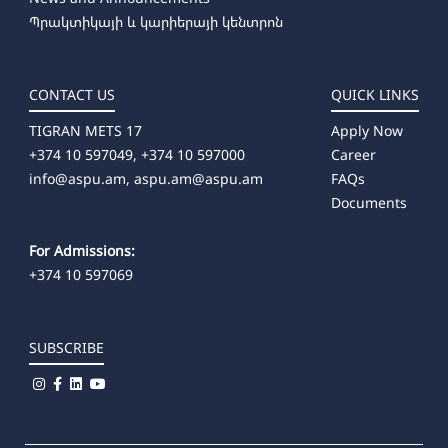
Պրակտիկայի և կարիերայի կենտրոն
CONTACT US
QUICK LINKS
TIGRAN METS 17
Apply Now
+374 10 597049, +374 10 597000
Career
info@aspu.am,
aspu.am@aspu.am
FAQs
Documents
For Admissions:
+374 10 597069
SUBSCRIBE