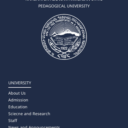
PEDAGOGICAL UNIVERSITY
UNIVERSITY
About Us
Admission
Education
Sciecne and Research
Staff
News and Announcements