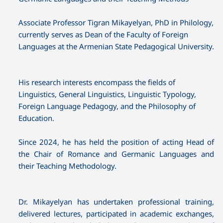
Associate Professor Tigran Mikayelyan, PhD in Philology,
currently serves as Dean of the Faculty of Foreign
Languages at the Armenian State Pedagogical University.
His research interests encompass the fields of
Linguistics, General Linguistics, Linguistic Typology,
Foreign Language Pedagogy, and the Philosophy of
Education.
Since 2024, he has held the position of acting Head of
the Chair of Romance and Germanic Languages and
their Teaching Methodology.
Dr. Mikayelyan has undertaken professional training,
delivered lectures, participated in academic exchanges,