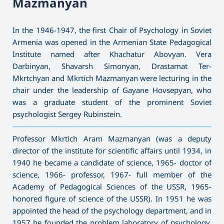
Mazmanyan
In the 1946-1947, the first Chair of Psychology in Soviet
Armenia was opened in the Armenian State Pedagogical
Institute named after Khachatur Abovyan. Vera
Darbinyan, Shavarsh Simonyan, Drastamat Ter-
Mkrtchyan and Mkrtich Mazmanyan were lecturing in the
chair under the leadership of Gayane Hovsepyan, who
was a graduate student of the prominent Soviet
psychologist Sergey Rubinstein.
———————————————————————————————————
Professor Mkrtich Aram Mazmanyan (was a deputy
director of the institute for scientific affairs until 1934, in
1940 he became a candidate of science, 1965- doctor of
science, 1966- professor, 1967- full member of the
Academy of Pedagogical Sciences of the USSR, 1965-
honored figure of science of the USSR). In 1951 he was
appointed the head of the psychology department, and in
1957 he founded the problem laboratory of psychology.