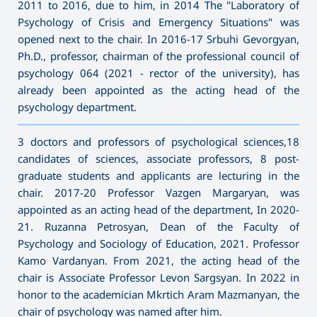
2011 to 2016, due to him, in 2014 The "Laboratory of
Psychology of Crisis and Emergency Situations" was
opened next to the chair. In 2016-17 Srbuhi Gevorgyan,
Ph.D., professor, chairman of the professional council of
psychology 064 (2021 - rector of the university), has
already been appointed as the acting head of the
psychology department.
———————————————————————————————————
3 doctors and professors of psychological sciences,18
candidates of sciences, associate professors, 8 post-
graduate students and applicants are lecturing in the
chair. 2017-20 Professor Vazgen Margaryan, was
appointed as an acting head of the department, In 2020-
21. Ruzanna Petrosyan, Dean of the Faculty of
Psychology and Sociology of Education, 2021. Professor
Kamo Vardanyan. From 2021, the acting head of the
chair is Associate Professor Levon Sargsyan. In 2022 in
honor to the academician Mkrtich Aram Mazmanyan, the
chair of psychology was named after him.