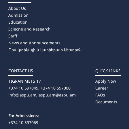
About Us
Admission
Education
Sciecne and Research
Staff
News and Announcements
Պրակտիկայի և կարիերայի կենտրոն
CONTACT US
QUICK LINKS
TIGRAN METS 17
Apply Now
+374 10 597049, +374 10 597000
Career
info@aspu.am,
aspu.am@aspu.am
FAQs
Documents
For Admissions:
+374 10 597069