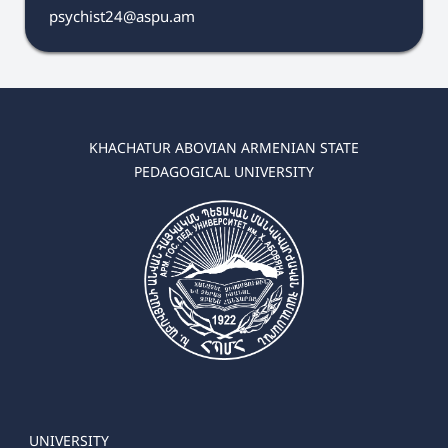
psychist24@aspu.am
KHACHATUR ABOVIAN ARMENIAN STATE
PEDAGOGICAL UNIVERSITY
UNIVERSITY