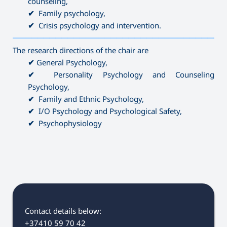
counseling,
✔
Family psychology,
✔
Crisis psychology and intervention.
———————————————————————————————————
The research directions of the chair are
✔
General Psychology,
✔
Personality Psychology and Counseling
Psychology,
✔
Family and Ethnic Psychology,
✔
I/O Psychology and Psychological Safety,
✔
Psychophysiology
Contact details below:
+37410 59 70 42