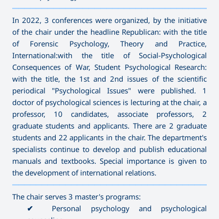
———————————————————————————————————
In 2022, 3 conferences were organized, by the initiative
of the chair under the headline Republican: with the title
of Forensic Psychology, Theory and Practice,
International:with the title of Social-Psychological
Consequences of War, Student Psychological Research:
with the title, the 1st and 2nd issues of the scientific
periodical "Psychological Issues" were published. 1
doctor of psychological sciences is lecturing at the chair, a
professor, 10 candidates, associate professors, 2
graduate students and applicants. There are 2 graduate
students and 22 applicants in the chair. The department's
specialists continue to develop and publish educational
manuals and textbooks. Special importance is given to
the development of international relations.
———————————————————————————————————
The chair serves 3 master's programs:
✔
Personal psychology and psychological