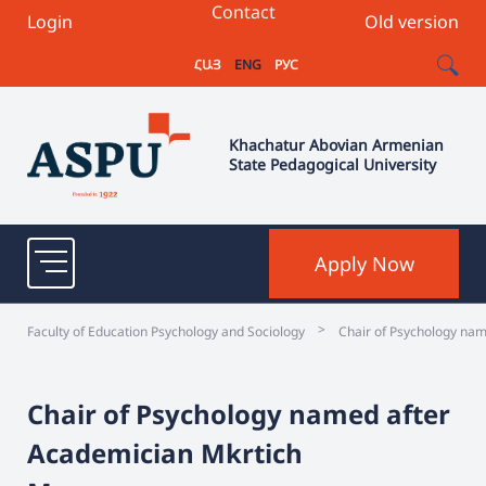
Contact
Login
Old version
ՀԱՅ
ENG
РУС
Khachatur Abovian Armenian
State Pedagogical University
Apply Now
>
Faculty of Education Psychology and Sociology
Chair of Psychology na
Chair of Psychology named after
Academician Mkrtich