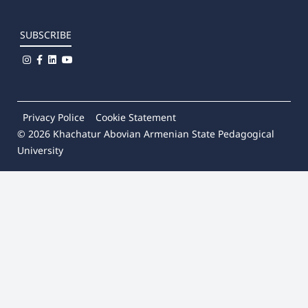
SUBSCRIBE
Privacy Police
Cookie Statement
© 2026
Khachatur Abovian Armenian State Pedagogical
University