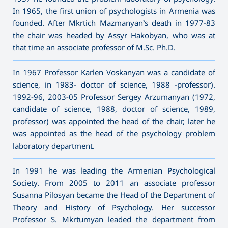
In 1965, the first union of psychologists in Armenia was
founded. After Mkrtich Mazmanyan’s death in 1977-83
the chair was headed by Assyr Hakobyan, who was at
that time an associate professor of M.Sc. Ph.D.
———————————————————————————————————
In 1967 Professor Karlen Voskanyan was a candidate of
science, in 1983- doctor of science, 1988 -professor).
1992-96, 2003-05 Professor Sergey Arzumanyan (1972,
candidate of science, 1988, doctor of science, 1989,
professor) was appointed the head of the chair, later he
was appointed as the head of the psychology problem
laboratory department.
———————————————————————————————————
In 1991 he was leading the Armenian Psychological
Society. From 2005 to 2011 an associate professor
Susanna Pilosyan became the Head of the Department of
Theory and History of Psychology. Her successor
Professor S. Mkrtumyan leaded the department from